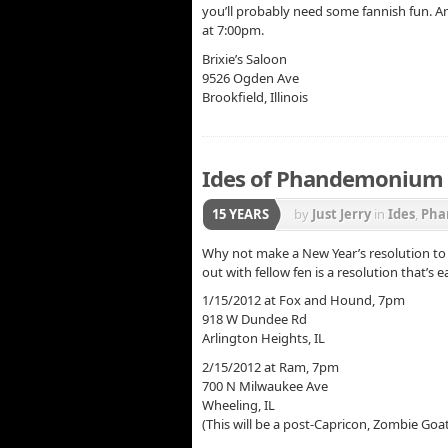
you’ll probably need some fannish fun. And
at 7:00pm.
Brixie’s Saloon
9526 Ogden Ave
Brookfield, Illinois
Ides of Phandemonium –
15 YEARS
by
Just Jerry
in
Ides
,
Pha
Why not make a New Year’s resolution to
out with fellow fen is a resolution that’s 
1/15/2012 at Fox and Hound, 7pm
918 W Dundee Rd
Arlington Heights, IL
2/15/2012 at Ram, 7pm
700 N Milwaukee Ave
Wheeling, IL
(This will be a post-Capricon, Zombie Goat