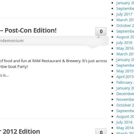
January 2
Septembe
July 2017
March 20
October 
 Post-Con Edition!
0
Septembe
August 2
ndemonium
July 2016
May 2016
March 20
January 2
of food and fun at RAM Restaurant & Brewery. It’s just across
Septembe
mbie Goat Party!
May 2015
s is…
April 2015
February 
January 2
December
November
October 
Septembe
August 2
July 2014
May 2014
 2012 Edition
0
March 20