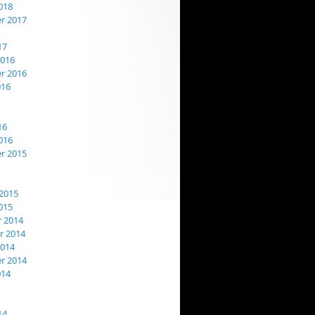
018
r 2017
17
2016
r 2016
016
16
016
r 2015
2015
015
 2014
 2014
2014
r 2014
014
14