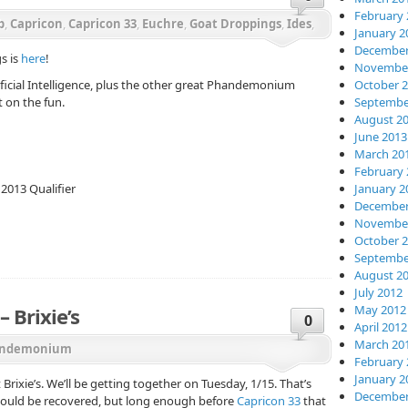
February 
b
,
Capricon
,
Capricon 33
,
Euchre
,
Goat Droppings
,
Ides
,
January 2
December
s is
here
!
November
tificial Intelligence, plus the other great Phandemonium
October 
t on the fun.
Septembe
August 2
June 2013
March 20
February 
013 Qualifier
January 2
December
November
October 
Septembe
August 2
July 2012
May 2012
 Brixie’s
0
April 2012
March 20
ndemonium
February 
January 2
rixie’s. We’ll be getting together on Tuesday, 1/15. That’s
December
hould be recovered, but long enough before
Capricon 33
that