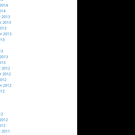
2014
014
 2013
 2013
2013
r 2013
013
13
2013
013
 2012
 2012
2012
r 2012
012
12
2012
012
 2011