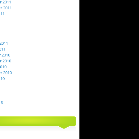
 2011
r 2011
011
2011
011
 2010
 2010
2010
r 2010
010
10