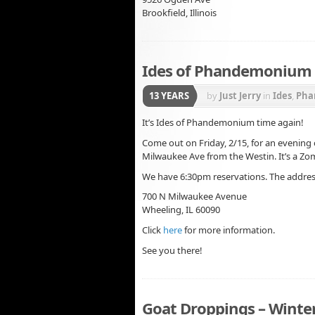
Brookfield, Illinois
Ides of Phandemonium –
13 YEARS
by
Just Jerry
in
Ides
,
Pha
It’s Ides of Phandemonium time again!
Come out on Friday, 2/15, for an evening 
Milwaukee Ave from the Westin. It’s a Zo
We have 6:30pm reservations. The addres
700 N Milwaukee Avenue
Wheeling, IL 60090
Click
here
for more information.
See you there!
Goat Droppings – Winter