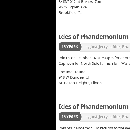
3/15/2012 at Brixie’s, 7pm
9526 Ogden Ave
Brookfield, IL
Ides of Phandemonium 
15 YEARS
by
Just Jerry
in
Ides
,
Pha
Join us on October 14 at 7:00pm for anoth
Capricon for North Side fannish fun. We’r
Fox and Hound
918 W Dundee Rd
Arlington Heights, Illinois
Ides of Phandemonium –
15 YEARS
by
Just Jerry
in
Ides
,
Pha
Ides of Phandemonium returns to the west 