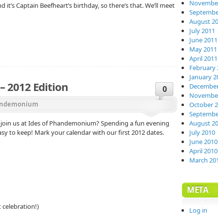
November
 it’s Captain Beefheart’s birthday, so there’s that. We’ll meet
Septembe
August 2
July 2011
June 2011
May 2011
April 2011
February 
January 2
 2012 Edition
December
0
November
ndemonium
October 
Septembe
 join us at Ides of Phandemonium? Spending a fun evening
August 2
easy to keep! Mark your calendar with our first 2012 dates.
July 2010
June 2010
April 2010
March 20
META
 celebration!)
Log in