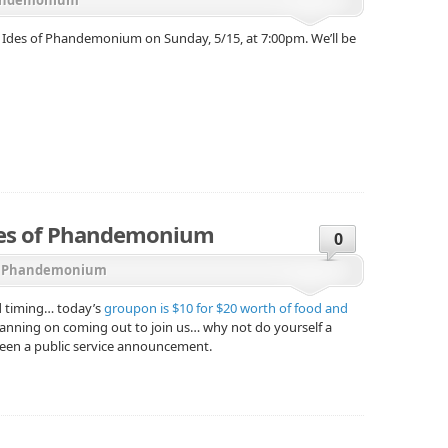
er Ides of Phandemonium on Sunday, 5/15, at 7:00pm. We’ll be
des of Phandemonium
0
,
Phandemonium
d timing… today’s
groupon is $10 for $20 worth of food and
planning on coming out to join us… why not do yourself a
 been a public service announcement.