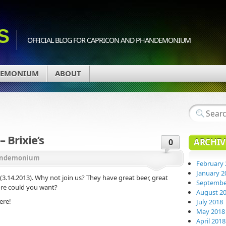
S
OFFICIAL BLOG FOR CAPRICON AND PHANDEMONIUM
DEMONIUM
ABOUT
 Brixie’s
ARCHIV
0
ndemonium
February 
January 2
 (3.14.2013). Why not join us? They have great beer, great
Septembe
ore could you want?
August 2
ere!
July 2018
May 2018
April 2018