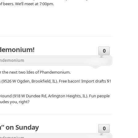
f beers. We’ll meet at 7:00pm.
ndemonium!
0
ndemonium
for the next two Ides of Phandemonium.
s (9526 W Ogden, Brookfield, IL). Free bacon! Import drafts $1
d Hound (918 W Dundee Rd, Arlington Heights, IL). Fun people
ludes you, right?
” on Sunday
0
ndemonium