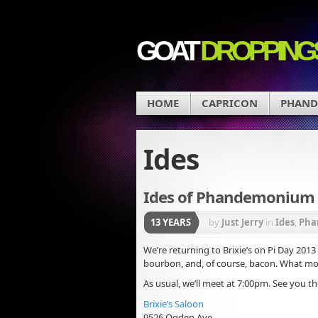
GOAT
DROPPING
HOME
CAPRICON
PHAN
Ides
Ides of Phandemonium –
13 YEARS
by
Just Jerry
in
Ides
,
Pha
We’re returning to Brixie’s on Pi Day 2013
bourbon, and, of course, bacon. What m
As usual, we’ll meet at 7:00pm. See you th
Brixie’s Saloon
9526 Ogden Ave