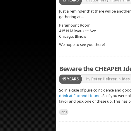
Just a reminder that there will be anoth
gathering at…
Paramount Room
415 N Milwaukee Ave
Chicago, Illinois
We hope to see you there!
Beware the CHEAPER I
15 YEARS
by
Peter Heltzer
in
Ides
So in a case of pure coincidence and goo
drink at Fox and Hound
. So if you were 
favor and pick one of these up. This has
Ides