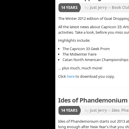
14 YEARS
by
Just Jerry
in
Book Clu
News
,
Phandemonium
The Winter 2012 edition of Goat Dropping
All the latest news about Capricon 33: Ar
activities. Take a look, before you miss ou
Highlights include:
The Capricon 33 Geek Prom
The Midwinter Faire
Catan North American Championships 2
… plus much, much more!
Click
here
to download you copy.
Ides of Phandemonium –
14 YEARS
by
Just Jerry
in
Ides
,
Pha
Ides of Phandemonium starts out 2013 at B
long enough after New Year’s that you s