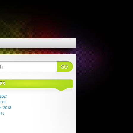
ES
2021
019
r 2018
018