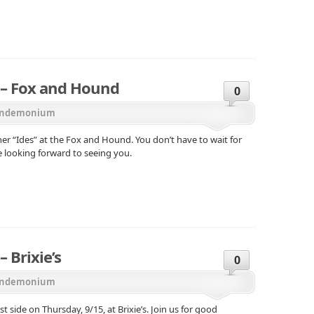
– Fox and Hound
0
ndemonium
er “Ides” at the Fox and Hound. You don’t have to wait for
e looking forward to seeing you.
 Brixie’s
0
ndemonium
side on Thursday, 9/15, at Brixie’s. Join us for good