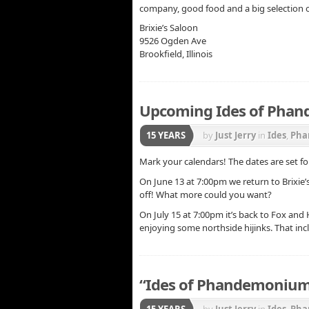
company, good food and a big selection o
Brixie’s Saloon
9526 Ogden Ave
Brookfield, Illinois
Upcoming Ides of Pha
15 YEARS
by
Just Jerry
in
Ides
,
Pha
Mark your calendars! The dates are set 
On June 13 at 7:00pm we return to Brixie’
off! What more could you want?
On July 15 at 7:00pm it’s back to Fox an
enjoying some northside hijinks. That inc
“Ides of Phandemonium
15 YEARS
by
Just Jerry
in
Ides
,
Pha