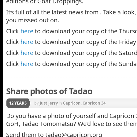
editions of Goat Droppings.
It’s full of all the latest news from . Take a loo
you missed out on.
Click
here
to download your copy of the Thursd
Click
here
to download your copy of the Friday 
Click
here
to download your copy of the Saturd
Click
here
to download your copy of the Sunday
Share photos of Tadao
12 YEARS
by
Just Jerry
in
Capricon
,
Capricon 34
Do you have a photo of yourself and Capricon 
GoH, Tadao Tomomatsu? We’d love to see the
Send them to tadao@capricon.org