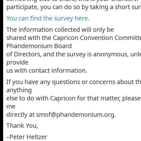
participate, you can do so by taking a short sur
You can find the survey here.
The information collected will only be
shared with the Capricon Convention Committ
Phandemonium Board
of Directors, and the survey is anonymous, unl
provide
us with contact information.
If you have any questions or concerns about thi
anything
else to do with Capricon for that matter, please
me
directly at smof@phandemonium.org.
Thank You,
–Peter Heltzer