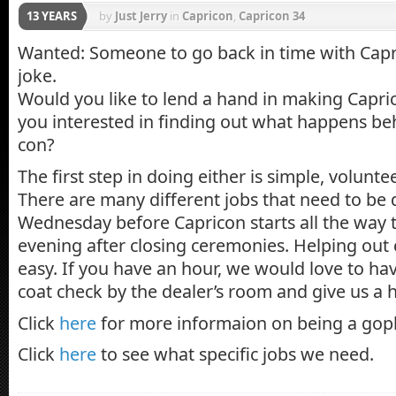
13 YEARS
by
Just Jerry
in
Capricon
,
Capricon 34
Wanted: Someone to go back in time with Capric
joke.
Would you like to lend a hand in making Capr
you interested in finding out what happens beh
con?
The first step in doing either is simple, volunte
There are many different jobs that need to be
Wednesday before Capricon starts all the way
evening after closing ceremonies. Helping out
easy. If you have an hour, we would love to ha
coat check by the dealer’s room and give us a 
Click
here
for more informaion on being a gop
Click
here
to see what specific jobs we need.