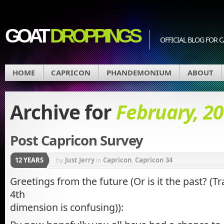
GOAT
DROPPINGS
OFFICIAL BLOG FO
HOME
CAPRICON
PHANDEMONIUM
ABOUT
Archive for
February, 2
Post Capricon Survey
12 YEARS
by
Just Jerry
in
Capricon
,
Capricon 34
Greetings from the future (Or is it the past? (T
4th
dimension is confusing)):