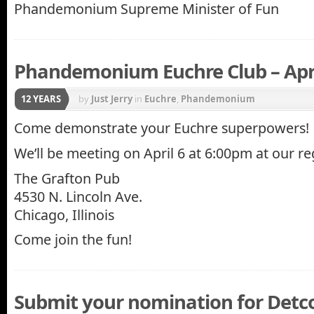
Phandemonium Supreme Minister of Fun
Phandemonium Euchre Club – Apri
12 YEARS
by
Just Jerry
in
Euchre
,
Phandemonium
Come demonstrate your Euchre superpowers!
We’ll be meeting on April 6 at 6:00pm at our re
The Grafton Pub
4530 N. Lincoln Ave.
Chicago, Illinois
Come join the fun!
Submit your nomination for Detc