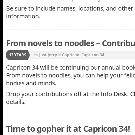
Be sure to include names, locations, and other
information.
From novels to noodles – Contribu
13 YEARS
by
Just Jerry
in
Capricon
,
Capricon 34
Capricon 34 will be continuing our annual book
From novels to noodles, you can help your fel
bodies and minds.
Drop your contributions off at the Info Desk. C
details.
Time to gopher it at Capricon 34!