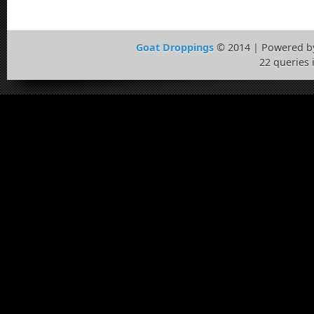
Goat Droppings
© 2014 | Powered 
22 queries 