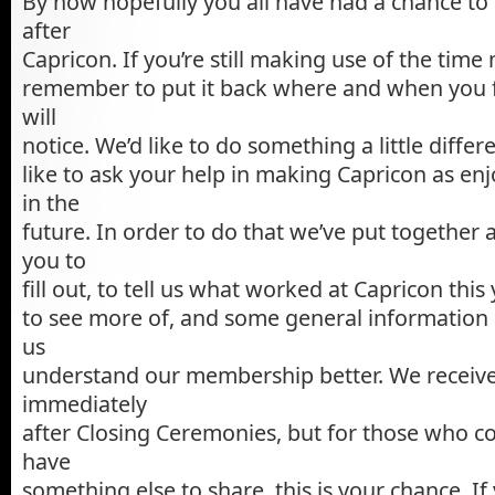
By now hopefully you all have had a chance to
after
Capricon. If you’re still making use of the time
remember to put it back where and when you f
will
notice. We’d like to do something a little differe
like to ask your help in making Capricon as enj
in the
future. In order to do that we’ve put together 
you to
fill out, to tell us what worked at Capricon this 
to see more of, and some general information 
us
understand our membership better. We receiv
immediately
after Closing Ceremonies, but for those who co
have
something else to share, this is your chance. If 