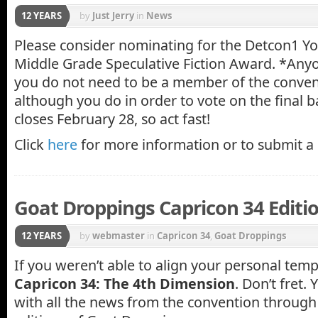
12 YEARS
by
Just Jerry
in
News
Please consider nominating for the Detcon1 Y
Middle Grade Speculative Fiction Award. *Any
you do not need to be a member of the conven
although you do in order to vote on the final 
closes February 28, so act fast!
Click
here
for more information or to submit a
Goat Droppings Capricon 34 Editi
12 YEARS
by
webmaster
in
Capricon 34
,
Goat Droppings
If you weren’t able to align your personal temp
Capricon 34: The 4th Dimension
. Don’t fret.
with all the news from the convention through