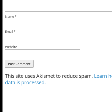
Name
*
Email
*
Website
This site uses Akismet to reduce spam.
Learn 
data is processed.