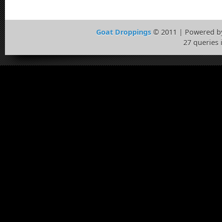
Goat Droppings
© 2011 | Powered 
27 queries 