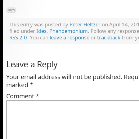
Ides
This entry was posted by
Peter Heltzer
on April 14, 201
filed under
Ides
,
Phandemonium
. Follow any response
RSS 2.0
. You can
leave a response
or
trackback
from yo
Leave a Reply
Your email address will not be published.
Requi
marked
*
Comment
*