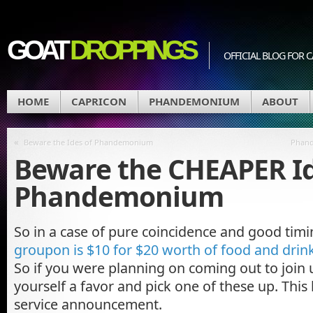
GOAT
DROPPINGS
OFFICIAL BLOG FO
HOME
CAPRICON
PHANDEMONIUM
ABOUT
«
Beware the Ides of Phandemonium
Phand
Beware the CHEAPER Id
Phandemonium
So in a case of pure coincidence and good tim
groupon is $10 for $20 worth of food and dri
So if you were planning on coming out to join
yourself a favor and pick one of these up. This
service announcement.