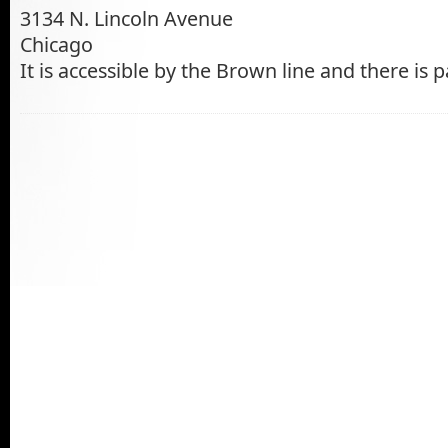
3134 N. Lincoln Avenue
Chicago
It is accessible by the Brown line and there is p