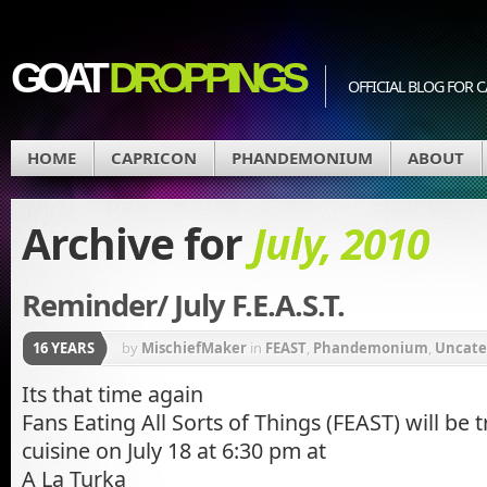
GOAT
DROPPINGS
OFFICIAL BLOG FO
HOME
CAPRICON
PHANDEMONIUM
ABOUT
Archive for
July, 2010
Reminder/ July F.E.A.S.T.
16 YEARS
by
MischiefMaker
in
FEAST
,
Phandemonium
,
Uncate
Its that time again
Fans Eating All Sorts of Things (FEAST) will be 
cuisine on July 18 at 6:30 pm at
A La Turka