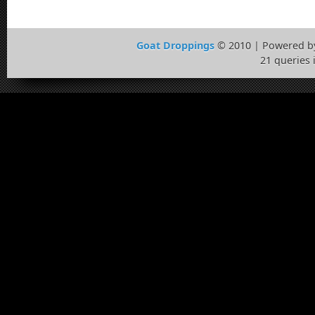
Goat Droppings
© 2010 | Powered 
21 queries 