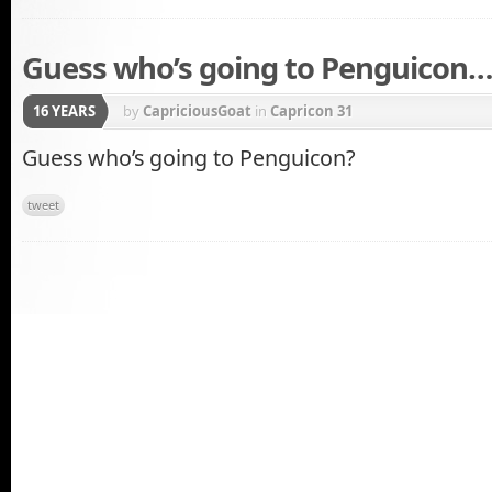
Guess who’s going to Penguicon…
16 YEARS
by
CapriciousGoat
in
Capricon 31
Guess who’s going to Penguicon?
tweet