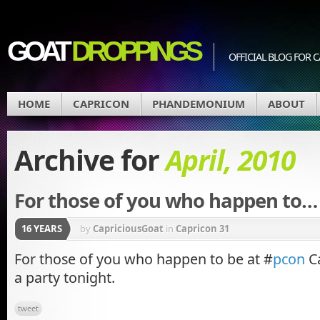
GOAT
DROPPINGS
OFFICIAL BLOG FO
HOME
CAPRICON
PHANDEMONIUM
ABOUT
Archive for
April, 2010
For those of you who happen to…
16 YEARS
by
CapriciousGoat
in
Capricon 31
For those of you who happen to be at #
pcon
Ca
a party tonight.
tweet