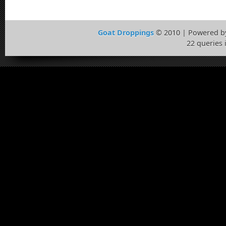
Goat Droppings
© 2010 | Powered 
22 queries 