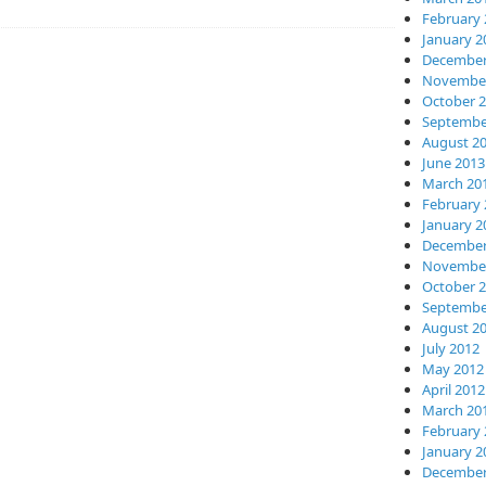
February 
January 2
December
November
October 
Septembe
August 2
June 2013
March 20
February 
January 2
December
November
October 
Septembe
August 2
July 2012
May 2012
April 2012
March 20
February 
January 2
December