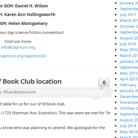
January 2
r GOH: Daniel H. Wilson
Septembe
July 2017
OH: Karen Ann Hollingsworth
March 20
GOH: Helen Montgomery
October 
Septembe
our day science fiction convention!
August 2
Find out more:
July 2016
info@capricon.org
.
May 2016
March 20
capricon.org/capricon33/
January 2
Septembe
May 2015
April 2015
Book Club location
0
February 
January 2
b
,
Phandemonium
December
November
table for us for our 3/18 book club.
October 
e
(1723 Sherman Ave, Evanston). This was were we met for “In
Septembe
August 2
July 2014
u know who was planning to attend. We apologize for the
May 2014
March 20