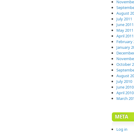
November
Septembe
August 2
July 2011
June 2011
May 2011
April 2011
February 
January 2
December
November
October 
Septembe
August 2
July 2010
June 2010
April 2010
March 20
META
Log in