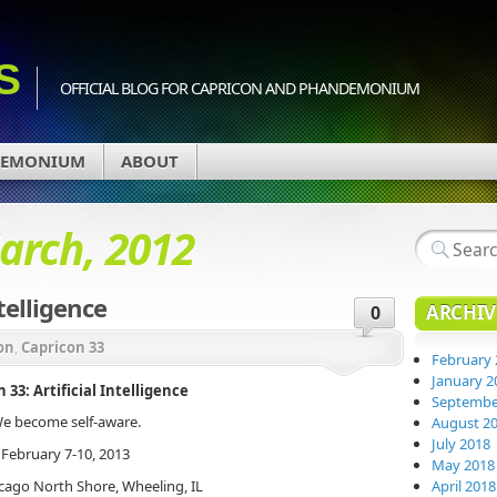
S
OFFICIAL BLOG FOR CAPRICON AND PHANDEMONIUM
DEMONIUM
ABOUT
arch, 2012
ntelligence
ARCHIV
0
on
,
Capricon 33
February 
January 2
 33: Artificial Intelligence
Septembe
e become self-aware.
August 2
July 2018
February 7-10, 2013
May 2018
cago North Shore, Wheeling, IL
April 2018