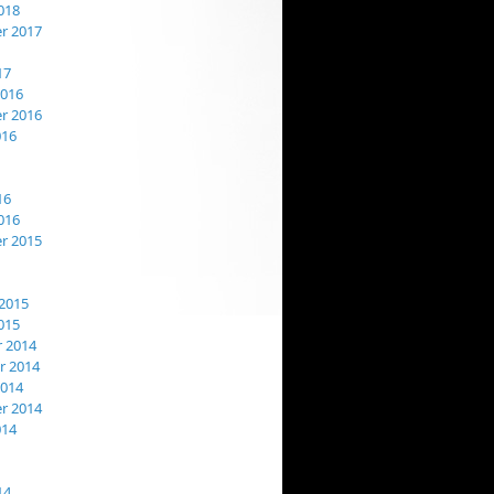
018
r 2017
17
2016
r 2016
016
16
016
r 2015
2015
015
 2014
 2014
2014
r 2014
014
14