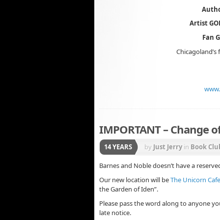
Autho
Artist G
Fan 
Chicagoland’s f
www.
IMPORTANT – Change of 
14 YEARS
by
Just Jerry
in
Book Clu
Barnes and Noble doesn’t have a reserved 
Our new location will be
The Unicorn Caf
the Garden of Iden”.
Please pass the word along to anyone yo
late notice.