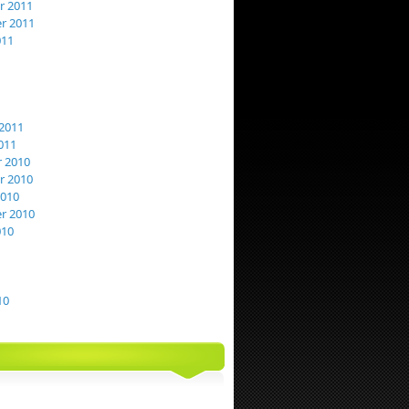
 2011
r 2011
011
2011
011
 2010
 2010
2010
r 2010
010
10