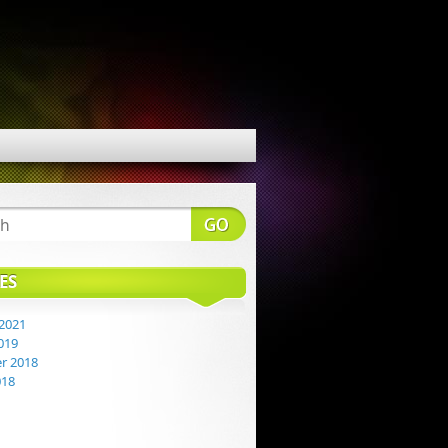
ES
2021
019
r 2018
018