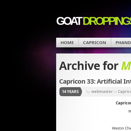
GOAT
DROPPING
HOME
CAPRICON
PHAN
Archive for
M
Capricon 33: Artificial I
14 YEARS
by
webmaster
in
Capric
Capricon
W
Westin Chi