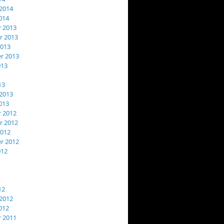
2014
014
 2013
 2013
2013
r 2013
013
13
2013
013
 2012
 2012
2012
r 2012
012
12
2012
012
 2011