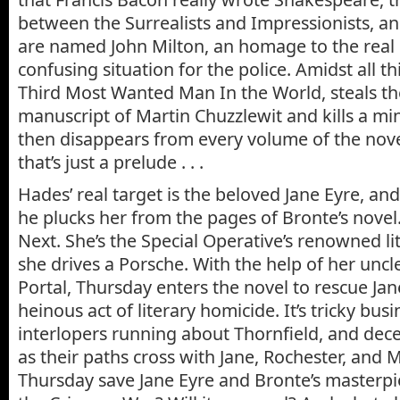
between the Surrealists and Impressionists, 
are named John Milton, an homage to the real 
confusing situation for the police. Amidst
all t
Third Most Wanted Man In the World, steals th
manuscript of Martin Chuzzlewit and kills a mi
then disappears from every volume of the nove
that’s just a prelude . . .
Hades’ real target is the beloved Jane Eyre, and
he plucks her from the pages of Bronte’s novel
Next. She’s the Special Operative’s renowned li
she drives a Porsche. With the help of her uncl
Portal, Thursday enters the novel to rescue Jan
heinous act of literary homicide. It’s tricky busi
interlopers running about Thornfield, and dec
as their paths cross with Jane, Rochester, and M
Thursday save Jane Eyre and Bronte’s masterp