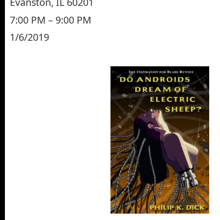
Evanston, IL 60201
7:00 PM – 9:00 PM
1/6/2019