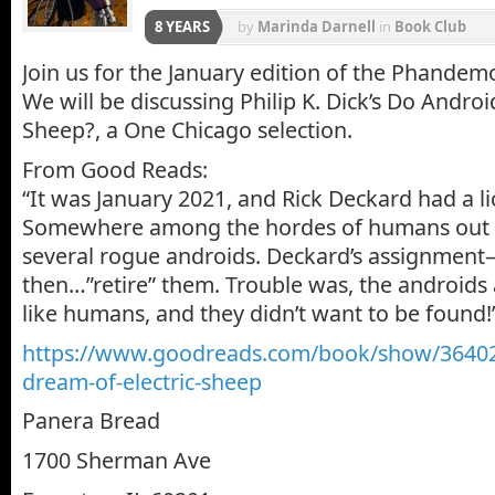
8 YEARS
by
Marinda Darnell
in
Book Club
Join us for the January edition of the Phande
We will be discussing Philip K. Dick’s Do Androi
Sheep?, a One Chicago selection.
From Good Reads:
“It was January 2021, and Rick Deckard had a lic
Somewhere among the hordes of humans out t
several rogue androids. Deckard’s assignment
then…”retire” them. Trouble was, the androids 
like humans, and they didn’t want to be found!
https://www.goodreads.com/book/show/36402
dream-of-electric-sheep
Panera Bread
1700 Sherman Ave