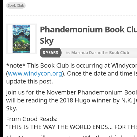
Book Club
Phandemonium Book Club
Sky
8 YEARS
by
Marinda Darnell
in
Book Club
*note* This Book Club is occurring at Windyco
(
www.windycon.org
). Once the date and time i
update this post.
Join us for the November Phandemonium Boo
will be reading the 2018 Hugo winner by N.K. J
Sky.
From Good Reads:
“THIS IS THE WAY THE WORLD ENDS… FOR THE