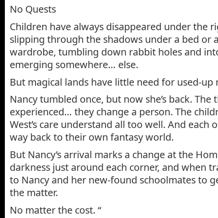
No Quests
Children have always disappeared under the ri
slipping through the shadows under a bed or a
wardrobe, tumbling down rabbit holes and into
emerging somewhere… else.
But magical lands have little need for used-up 
Nancy tumbled once, but now she’s back. The t
experienced… they change a person. The child
West’s care understand all too well. And each o
way back to their own fantasy world.
But Nancy’s arrival marks a change at the Home
darkness just around each corner, and when trag
to Nancy and her new-found schoolmates to get
the matter.
No matter the cost. “