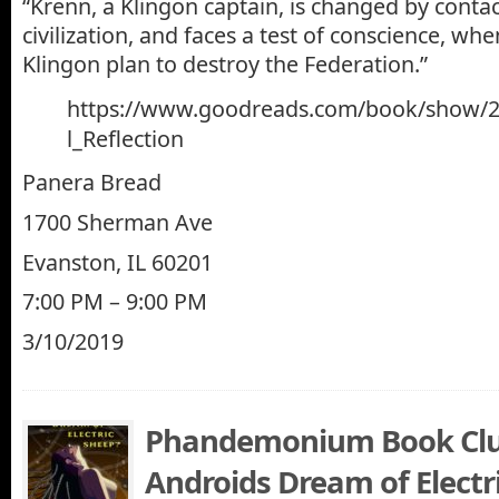
“Krenn, a Klingon captain, is changed by cont
civilization, and faces a test of conscience, whe
Klingon plan to destroy the Federation.”
https://www.goodreads.com/book/show/2
l_Reflection
Panera Bread
1700 Sherman Ave
Evanston, IL 60201
7:00 PM – 9:00 PM
3/10/2019
Phandemonium Book Clu
Androids Dream of Electr