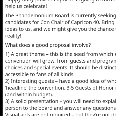
help us celebrate!
The Phandemonium Board is currently seeking 
candidates for Con Chair of Capricon 40. Bring
ideas to us, and we might give you the chance 
reality!
What does a good proposal involve?
1) A great theme – this is the seed from which a
convention will grow, from guests and progra
choices and special events. It should be distinct
accessible to fans of all kinds.
2) Interesting guests – have a good idea of wh
‘headline’ the convention. 3-5 Guests of Honor
(and within budget).
3) A solid presentation – you will need to expla
person to the board and answer any questions
Visual aids are not required – but they’re not d