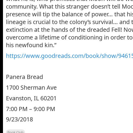
community. What this stranger doesn’t tell Moon
presence will tip the balance of power… that hi
lineage is crucial to the colony’s survival… and 
extinction at the hands of the dreaded Fell! 
overcome a lifetime of conditioning in order t
his newfound kin.”
https://www.goodreads.com/book/show/94615
Panera Bread
1700 Sherman Ave
Evanston, IL 60201
7:00 PM – 9:00 PM
9/23/2018
Book Club