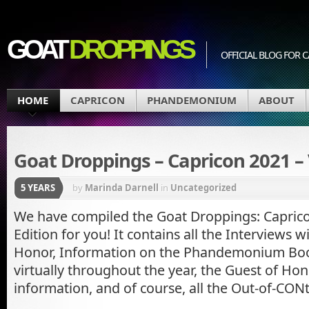
GOAT
DROPPINGS
OFFICIAL BLOG FO
HOME
CAPRICON
PHANDEMONIUM
ABOUT
Goat Droppings – Capricon 2021 – 
5 YEARS
by
Marinda Darnell
in
Uncategorized
We have compiled the Goat Droppings: Capricon
Edition for you! It contains all the Interviews w
Honor, Information on the Phandemonium Bo
virtually throughout the year, the Guest of Hono
information, and of course, all the Out-of-CON