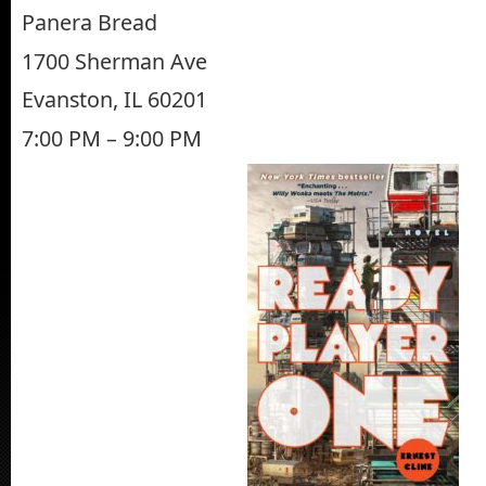
Panera Bread
1700 Sherman Ave
Evanston, IL 60201
7:00 PM – 9:00 PM