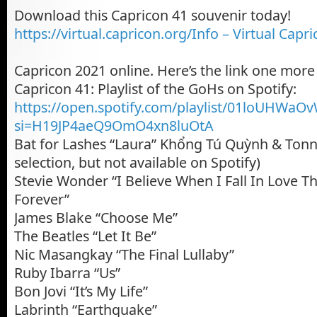
Download this Capricon 41 souvenir today!
https://virtual.capricon.org/Info – Virtual Capr
Capricon 2021 online. Here’s the link one more
Capricon 41: Playlist of the GoHs on Spotify:
https://open.spotify.com/playlist/01loUHW
si=H19JP4aeQ9OmO4xn8luOtA
Bat for Lashes “Laura” Khổng Tú Quỳnh & Tonny
selection, but not available on Spotify)
Stevie Wonder “I Believe When I Fall In Love Thi
Forever”
James Blake “Choose Me”
The Beatles “Let It Be”
Nic Masangkay “The Final Lullaby”
Ruby Ibarra “Us”
Bon Jovi “It’s My Life”
Labrinth “Earthquake”