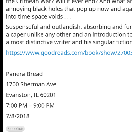
the Crimean War? Will it ever end? And what a
annoying black holes that pop up now and agai
into time-space voids . . .
Suspenseful and outlandish, absorbing and fun,
a caper unlike any other and an introduction t
a most distinctive writer and his singular fictio
https://www.goodreads.com/
book/show/
27003
Panera Bread
1700 Sherman Ave
Evanston, IL 60201
7:00 PM – 9:00 PM
7/8/2018
Book Club