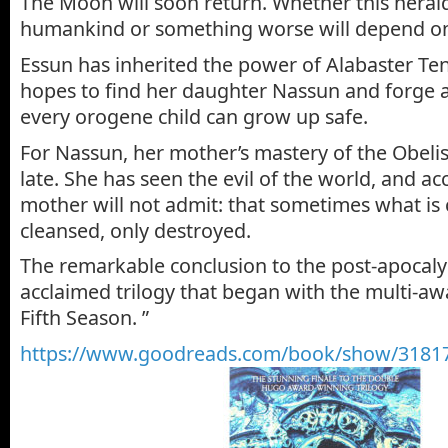
The Moon will soon return. Whether this herald
humankind or something worse will depend 
Essun has inherited the power of Alabaster Tenr
hopes to find her daughter Nassun and forge a
every orogene child can grow up safe.
For Nassun, her mother’s mastery of the Obeli
late. She has seen the evil of the world, and a
mother will not admit: that sometimes what is
cleansed, only destroyed.
The remarkable conclusion to the post-apocaly
acclaimed trilogy that began with the multi-
Fifth Season. ”
https://www.goodreads.com/book/show/31817