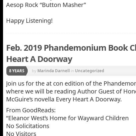
Aesop Rock “Button Masher”
Happy Listening!
Feb. 2019 Phandemonium Book Cl
Heart A Doorway
8 YEARS
by
Marinda Darnell
in
Uncategorized
Join us for the at con edition of the Phandem
where we will be reading Author Guest of Ho
McGuire’s novella Every Heart A Doorway.
From GoodReads:
“Eleanor West’s Home for Wayward Children
No Solicitations
No Visitors