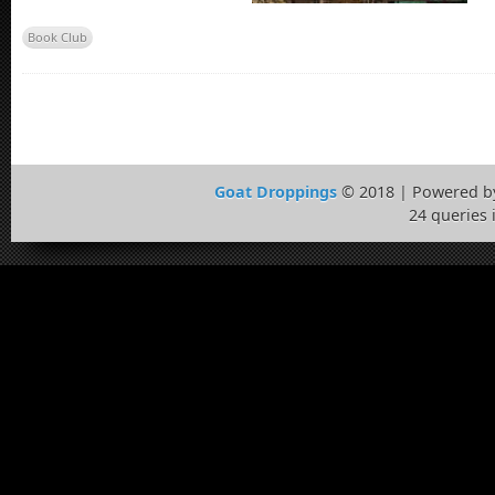
Book Club
Goat Droppings
© 2018 | Powered 
24 queries 