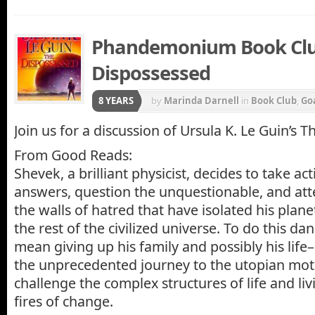
Phandemonium Book Clu
Dispossessed
8 YEARS
by
Marinda Darnell
in
Book Club
,
Go
Join us for a discussion of Ursula K. Le Guin’s 
From Good Reads:
Shevek, a brilliant physicist, decides to take act
answers, question the unquestionable, and at
the walls of hatred that have isolated his plane
the rest of the civilized universe. To do this da
mean giving up his family and possibly his li
the unprecedented journey to the utopian moth
challenge the complex structures of life and liv
fires of change.