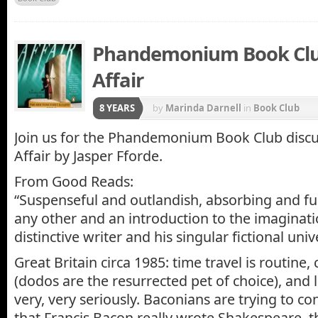
Phandemonium Book Club
Affair
8 YEARS
by
Marinda Darnell
in
Book Club
Join us for the Phandemonium Book Club discu
Affair by Jasper Fforde.
From Good Reads:
“Suspenseful and outlandish, absorbing and fun
any other and an introduction to the imaginati
distinctive writer and his singular fictional univ
Great Britain circa 1985: time travel is routine, c
(dodos are the resurrected pet of choice), and l
very, very seriously. Baconians are trying to c
that Francis Bacon really wrote Shakespeare, th