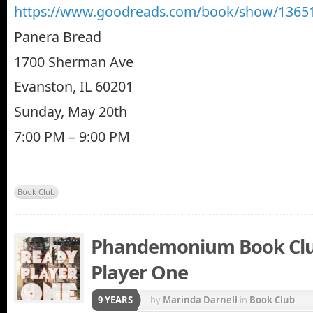
https://www.goodreads.com/book/show/13651
Panera Bread
1700 Sherman Ave
Evanston, IL 60201
Sunday, May 20th
7:00 PM – 9:00 PM
Book Club
Phandemonium Book Clu
Player One
9 YEARS
by
Marinda Darnell
in
Book Club