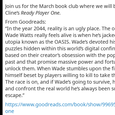
Join us for the March book club where we will 
Cline’s
Ready Player One
.
From Goodreads:
“In the year 2044, reality is an ugly place. The
Wade Watts really feels alive is when he’s jacked
utopia known as the OASIS. Wade’s devoted his 
puzzles hidden within this world’s digital confi
based on their creator’s obsession with the po
past and that promise massive power and fort
unlock them. When Wade stumbles upon the firs
himself beset by players willing to kill to take t
The race is on, and if Wade’s going to survive, 
and confront the real world he’s always been s
escape.”
https://www.goodreads.com/
book/show/
99695
one