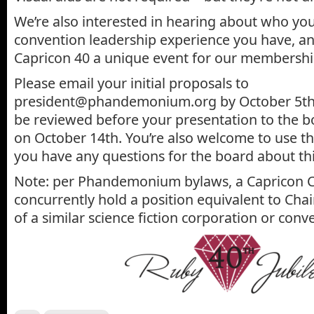
We’re also interested in hearing about who yo
convention leadership experience you have, a
Capricon 40 a unique event for our membershi
Please email your initial proposals to
president@phandemonium.org by October 5th, 
be reviewed before your presentation to the b
on October 14th. You’re also welcome to use th
you have any questions for the board about thi
Note: per Phandemonium bylaws, a Capricon C
concurrently hold a position equivalent to Ch
of a similar science fiction corporation or conv