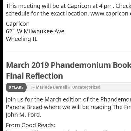
This meeting will be at Capricon at 4 pm. Che
schedule for the exact location. www.capricon
Capricon
621 W Milwaukee Ave
Wheeling IL
March 2019 Phandemonium Book 
Final Reflection
8 YEARS
by
Marinda Darnell
in
Uncategorized
Join us for the March edition of the Phandem
Panera Bread where we will be reading The Fin
John M. Ford.
From Good Reads: