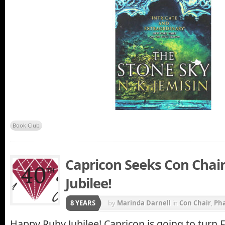
Book Club
Capricon Seeks Con Chair
Jubilee!
8 YEARS
by
Marinda Darnell
in
Con Chair
,
Ph
Happy Ruby Jubilee! Capricon is going to turn