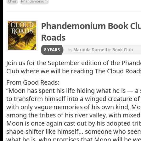
Chair
Phandemonium
Phandemonium Book Club
Roads
8 YEARS
by
Marinda Darnell
in
Book Club
Join us for the September edition of the Ph
Club where we will be reading The Cloud Road
From Good Reads:
“Moon has spent his life hiding what he is — a 
to transform himself into a winged creature of
with only vague memories of his own kind, Moon
among the tribes of his river valley, with mixed 
Moon is once again cast out by his adopted trib
shape-shifter like himself… someone who seem
what he is, who promises that Moon will be we