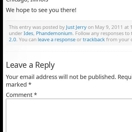
We hope to see you there!
This entry was posted by
Just Jerry
on May 9, 2011 at 1
under
Ides
,
Phandemonium
. Follow any responses to
2.0
. You can
leave a response
or
trackback
from your o
Leave a Reply
Your email address will not be published.
Requi
marked
*
Comment
*