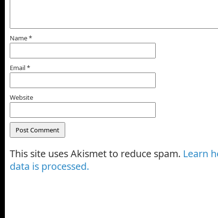
Name
*
Email
*
Website
This site uses Akismet to reduce spam.
Learn 
data is processed.