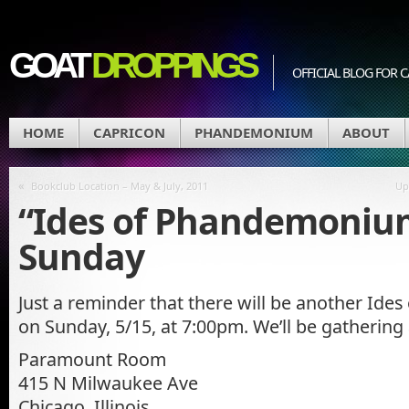
GOAT
DROPPINGS
OFFICIAL BLOG FO
HOME
CAPRICON
PHANDEMONIUM
ABOUT
«
Bookclub Location – May & July, 2011
Up
“Ides of Phandemoniu
Sunday
Just a reminder that there will be another Id
on Sunday, 5/15, at 7:00pm. We’ll be gathering
Paramount Room
415 N Milwaukee Ave
Chicago, Illinois