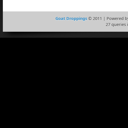
Goat Droppings
© 2011 | Powered 
27 queries 