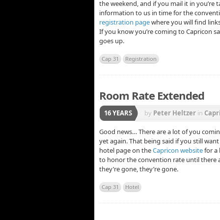
the weekend, and if you mail it in you’re t
information to us in time for the conventi
registration page
where you will find link
If you know you’re coming to Capricon sav
goes up.
Cap 31
Registration
Room Rate Extended
16 YEARS
by
Peter Heltzer
in
Capr
Good news… There are a lot of you comin
yet again. That being said if you still wan
hotel page on the
Capricon website
for a
to honor the convention rate until there a
they’re gone, they’re gone.
Cap 31
Hotel