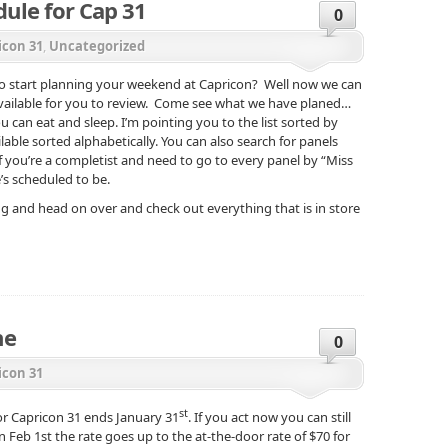
ule for Cap 31
0
icon 31
,
Uncategorized
 to start planning your weekend at Capricon? Well now we can
vailable for you to review. Come see what we have planed…
can eat and sleep. I’m pointing you to the list sorted by
ilable sorted alphabetically. You can also search for panels
 you’re a completist and need to go to every panel by “Miss
’s scheduled to be.
 and head on over and check out everything that is in store
ne
0
icon 31
st
or Capricon 31 ends January 31
. If you act now you can still
n Feb 1st the rate goes up to the at-the-door rate of $70 for