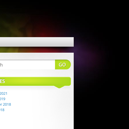
ES
2021
019
r 2018
018