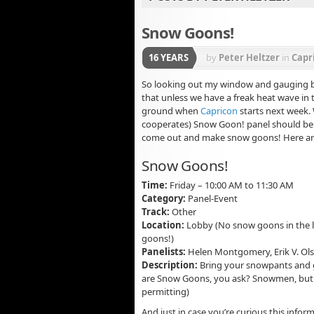
Snow Goons!
16 YEARS
by
Peter Heltzer
in
Capr
So looking out my window and gauging by 
that unless we have a freak heat wave in t
ground when
Capricon
starts next week.
cooperates) Snow Goon! panel should be a
come out and make snow goons! Here are 
Snow Goons!
Time:
Friday – 10:00 AM to 11:30 AM
Category:
Panel-Event
Track:
Other
Location:
Lobby (No snow goons in the l
goons!)
Panelists:
Helen Montgomery, Erik V. Ol
Description:
Bring your snowpants and 
are Snow Goons, you ask? Snowmen, but 
permitting)
And just in case you’re curious this info