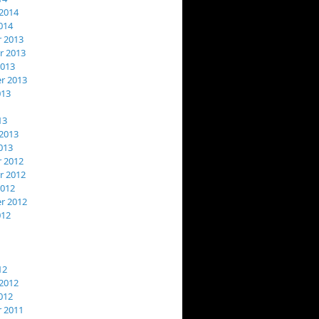
2014
014
 2013
 2013
2013
r 2013
013
13
2013
013
 2012
 2012
2012
r 2012
012
12
2012
012
 2011