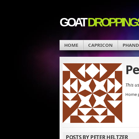
GOAT
DROPPING
HOME
CAPRICON
PHAN
Pe
This u
Home 
POSTS BY PETER HELTZER