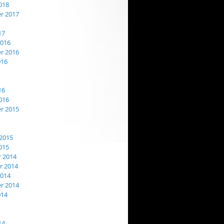
018
r 2017
17
2016
r 2016
016
16
016
r 2015
2015
015
 2014
 2014
2014
r 2014
014
14