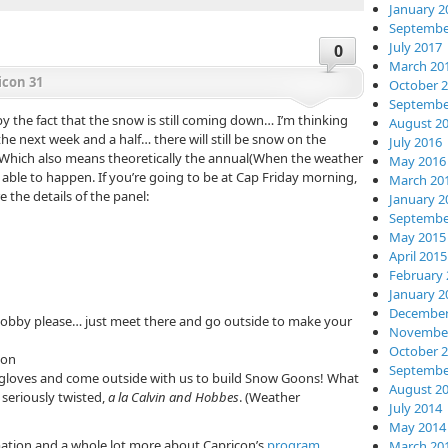
January 2
Septembe
July 2017
0
March 20
icon 31
October 
Septembe
the fact that the snow is still coming down… I’m thinking
August 2
he next week and a half… there will still be snow on the
July 2016
 Which also means theoretically the annual(When the weather
May 2016
ble to happen. If you’re going to be at Cap Friday morning,
March 20
the details of the panel:
January 2
Septembe
May 2015
April 2015
February 
January 2
December
obby please… just meet there and go outside to make your
November
October 
son
Septembe
gloves and come outside with us to build Snow Goons! What
August 2
seriously twisted,
a la Calvin and Hobbes
. (Weather
July 2014
May 2014
rmation and a whole lot more about Capricon’s
program
March 20