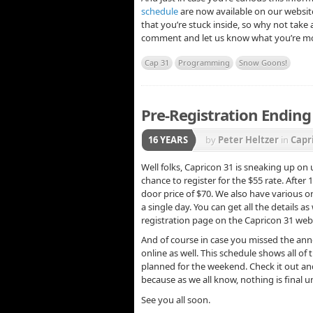
schedule
are now available on our websit
that you’re stuck inside, so why not take
comment and let us know what you’re most
Cap 31
Programming
Snow Goons!
Pre-Registration Ending
16 YEARS
by
Peter Heltzer
in
Capr
Well folks, Capricon 31 is sneaking up on 
chance to register for the $55 rate. After 
door price of $70. We also have various on
a single day. You can get all the details 
registration page on the Capricon 31 webs
And of course in case you missed the a
online as well. This schedule shows all o
planned for the weekend. Check it out and
because as we all know, nothing is final un
See you all soon.