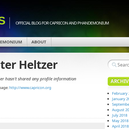
S
OFFICIAL BLOG FOR CAPRICON AND PHANDEMONIUM
DEMONIUM
ABOUT
ter Heltzer
ser hasn't shared any profile information
ARCHIV
page:
http://www.capricon.org
February 
January 2
Septembe
August 2
July 2018
May 2018
April 2018