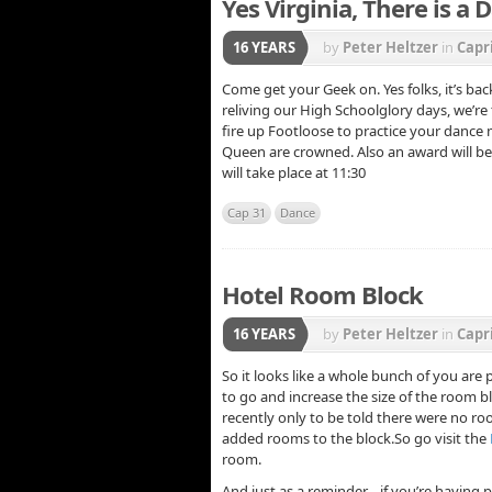
Yes Virginia, There is a
16 YEARS
by
Peter Heltzer
in
Capr
Come get your Geek on. Yes folks, it’s bac
reliving our High Schoolglory days, we’re
fire up Footloose to practice your dance
Queen are crowned. Also an award will be 
will take place at 11:30
Cap 31
Dance
Hotel Room Block
16 YEARS
by
Peter Heltzer
in
Capr
So it looks like a whole bunch of you are
to go and increase the size of the room bl
recently only to be told there were no r
added rooms to the block.So go visit the
room.
And just as a reminder… if you’re having 