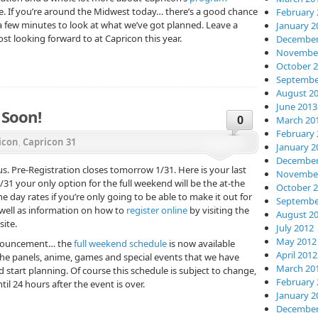
e. If you’re around the Midwest today… there’s a good chance
February 
 a few minutes to look at what we’ve got planned. Leave a
January 2
 looking forward to at Capricon this year.
December
November
October 
Septembe
August 2
June 2013
 Soon!
0
March 20
February 
icon
,
Capricon 31
January 2
December
us. Pre-Registration closes tomorrow 1/31. Here is your last
November
1/31 your only option for the full weekend will be the at-the
October 
e day rates if you’re only going to be able to make it out for
Septembe
as well as information on how to
register online
by visiting the
August 2
ite.
July 2012
May 2012
nnouncement… the
full weekend schedule
is now available
April 2012
f the panels, anime, games and special events that we have
March 20
 start planning. Of course this schedule is subject to change,
February 
til 24 hours after the event is over.
January 2
December