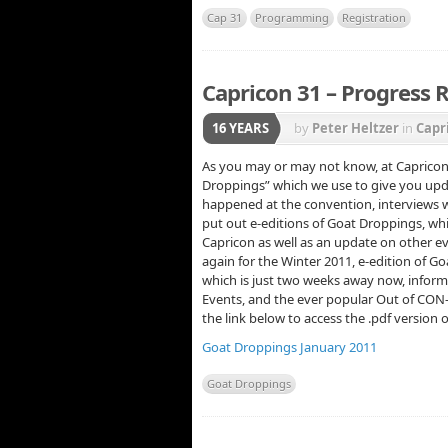
Cap 31
Programming
Registration
Capricon 31 – Progress 
16 YEARS
by
Peter Heltzer
in
Capr
As you may or may not know, at Capricon 
Droppings” which we use to give you upda
happened at the convention, interviews wi
put out e-editions of Goat Droppings, whi
Capricon as well as an update on other e
again for the Winter 2011, e-edition of G
which is just two weeks away now, info
Events, and the ever popular Out of CON-t
the link below to access the .pdf version
Goat Droppings January 2011
Goat Droppings