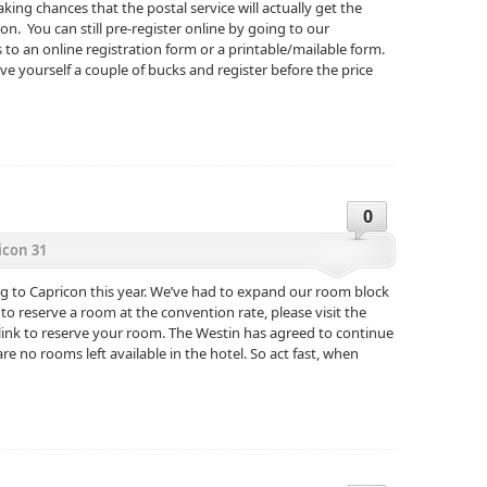
aking chances that the postal service will actually get the
on. You can still pre-register online by going to our
s to an online registration form or a printable/mailable form.
e yourself a couple of bucks and register before the price
0
icon 31
g to Capricon this year. We’ve had to expand our room block
t to reserve a room at the convention rate, please visit the
 link to reserve your room. The Westin has agreed to continue
re no rooms left available in the hotel. So act fast, when