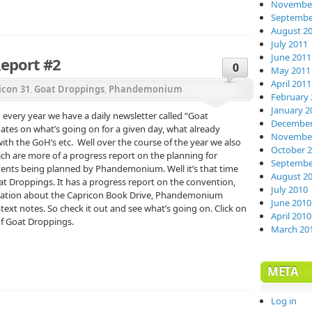
November
Septembe
August 2
July 2011
June 2011
Report #2
0
May 2011
April 2011
icon 31
,
Goat Droppings
,
Phandemonium
February 
January 2
every year we have a daily newsletter called “Goat
December
tes on what’s going on for a given day, what already
November
th the GoH’s etc. Well over the course of the year we also
October 
ch are more of a progress report on the planning for
Septembe
vents being planned by Phandemonium. Well it’s that time
August 2
oat Droppings. It has a progress report on the convention,
July 2010
rmation about the Capricon Book Drive, Phandemonium
June 2010
ext notes. So check it out and see what’s going on. Click on
April 2010
 of Goat Droppings.
March 20
META
Log in