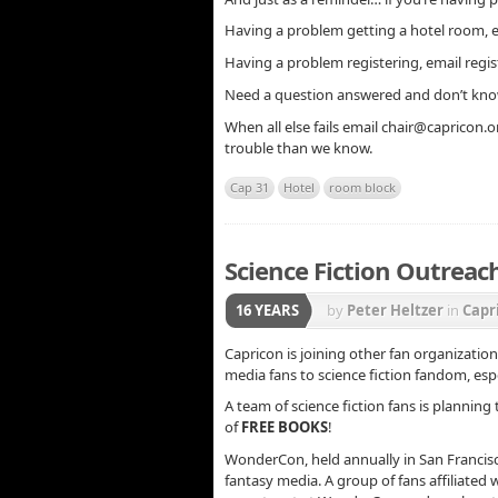
Having a problem getting a hotel room, 
Having a problem registering, email regi
Need a question answered and don’t kno
When all else fails email chair@capricon.or
trouble than we know.
Cap 31
Hotel
room block
Science Fiction Outreach
16 YEARS
by
Peter Heltzer
in
Capr
Capricon is joining other fan organizatio
media fans to science fiction fandom, esp
A team of science fiction fans is planning
of
FREE BOOKS
!
WonderCon, held annually in San Francisco
fantasy media. A group of fans affiliated