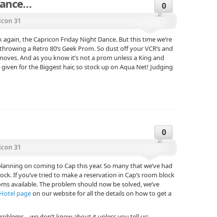
 Dance…
0
icon 31
k again, the Capricon Friday Night Dance. But this time we’re
 throwing a Retro 80’s Geek Prom. So dust off your VCR’s and
 moves. And as you know it’s not a prom unless a King and
given for the Biggest hair, so stock up on Aqua Net! Judging
0
icon 31
 planning on coming to Cap this year. So many that we’ve had
ock. If you’ve tried to make a reservation in Cap’s room block
ooms available. The problem should now be solved, we’ve
Hotel page
on our website for all the details on how to get a
problems… we don’t know about it unless you tell us: