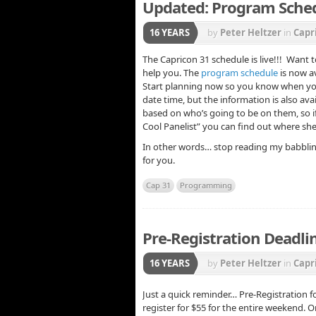
Updated: Program Sched
16 YEARS
by
Peter Heltzer
in
Capr
The Capricon 31 schedule is live!!! Want
help you. The
program schedule
is now a
Start planning now so you know when you 
date time, but the information is also ava
based on who’s going to be on them, so if
Cool Panelist” you can find out where she
In other words… stop reading my babbling
for you.
Cap 31
Programming
Pre-Registration Deadli
16 YEARS
by
Peter Heltzer
in
Capr
Just a quick reminder… Pre-Registration f
register for $55 for the entire weekend. O