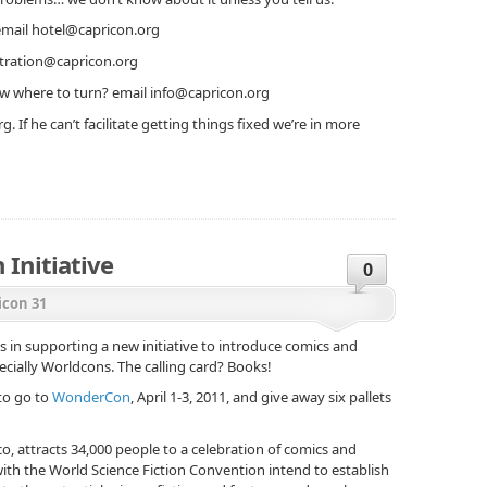
email hotel@capricon.org
stration@capricon.org
w where to turn? email info@capricon.org
g. If he can’t facilitate getting things fixed we’re in more
 Initiative
0
icon 31
ns in supporting a new initiative to introduce comics and
ecially Worldcons. The calling card? Books!
 to go to
WonderCon
, April 1-3, 2011, and give away six pallets
, attracts 34,000 people to a celebration of comics and
 with the World Science Fiction Convention intend to establish