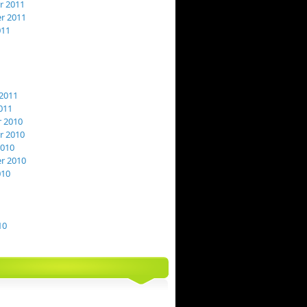
 2011
r 2011
011
2011
011
 2010
 2010
2010
r 2010
010
10