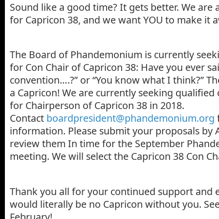
Sound like a good time? It gets better. We are
for Capricon 38, and we want YOU to make it
The Board of Phandemonium is currently seek
for Con Chair of Capricon 38: Have you ever said,
convention….?” or “You know what I think?” T
a Capricon! We are currently seeking qualified
for Chairperson of Capricon 38 in 2018.
Contact
boardpresident@phandemonium.org
information. Please submit your proposals by 
review them In time for the September Phan
meeting. We will select the Capricon 38 Con Cha
Thank you all for your continued support and 
would literally be no Capricon without you. See
February!