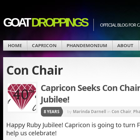
GOAT
DROPPINGS
OFFICIAL BLOG FO
HOME
CAPRICON
PHANDEMONIUM
ABOUT
Con Chair
Capricon Seeks Con Chair
Jubilee!
8 YEARS
by
Marinda Darnell
in
Con Chair
,
Ph
Happy Ruby Jubilee! Capricon is going to turn
help us celebrate!