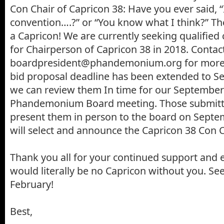
Con Chair of Capricon 38: Have you ever said, “I
convention….?” or “You know what I think?” T
a Capricon! We are currently seeking qualified
for Chairperson of Capricon 38 in 2018. Contac
boardpresident@phandemonium.org for more 
bid proposal deadline has been extended to S
we can review them In time for our September
Phandemonium Board meeting. Those submittin
present them in person to the board on Septem
will select and announce the Capricon 38 Con C
Thank you all for your continued support and 
would literally be no Capricon without you. See
February!
Best,