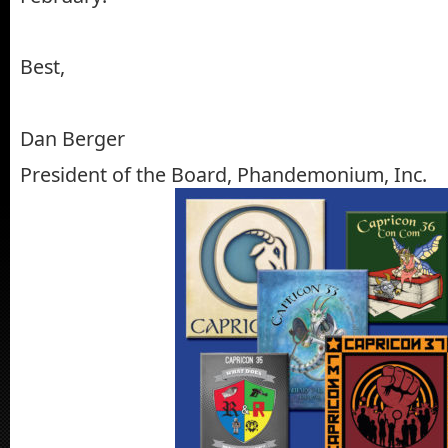
Best,
Dan Berger
President of the Board, Phandemonium, Inc.