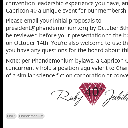
convention leadership experience you have, a
Capricon 40 a unique event for our membershi
Please email your initial proposals to
president@phandemonium.org by October 5th, 
be reviewed before your presentation to the b
on October 14th. You’re also welcome to use th
you have any questions for the board about thi
Note: per Phandemonium bylaws, a Capricon C
concurrently hold a position equivalent to Ch
of a similar science fiction corporation or conv
Chair
Phandemonium