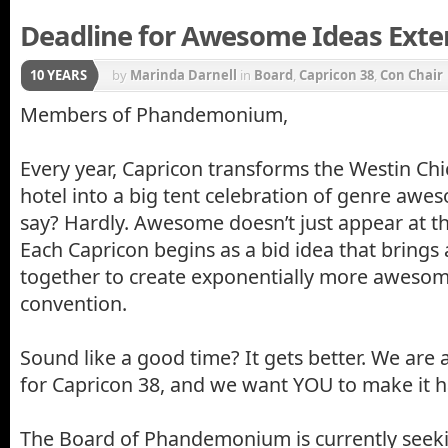
Deadline for Awesome Ideas Exte
10 YEARS
by
Marinda Darnell
in
Board
,
Capricon 38
,
Con Chair
Members of Phandemonium,
Every year, Capricon transforms the Westin Ch
hotel into a big tent celebration of genre aw
say? Hardly. Awesome doesn’t just appear at t
Each Capricon begins as a bid idea that bring
together to create exponentially more awesome 
convention.
Sound like a good time? It gets better. We are
for Capricon 38, and we want YOU to make it 
The Board of Phandemonium is currently seeki