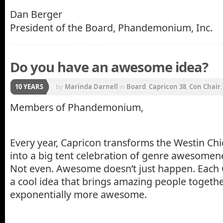
Dan Berger
President of the Board, Phandemonium, Inc.
Do you have an awesome idea?
10 YEARS
by
Marinda Darnell
in
Board
,
Capricon 38
,
Con Chair
Members of Phandemonium,
Every year, Capricon transforms the Westin Ch
into a big tent celebration of genre awesomen
Not even. Awesome doesn’t just happen. Each 
a cool idea that brings amazing people togethe
exponentially more awesome.