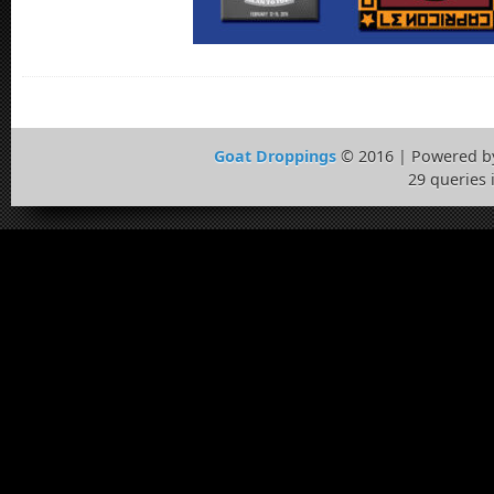
Goat Droppings
© 2016 | Powered 
29 queries 