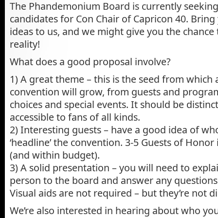
The Phandemonium Board is currently seeking 
candidates for Con Chair of Capricon 40. Bring
ideas to us, and we might give you the chance 
reality!
What does a good proposal involve?
1) A great theme – this is the seed from which a
convention will grow, from guests and progra
choices and special events. It should be distinct
accessible to fans of all kinds.
2) Interesting guests – have a good idea of wh
‘headline’ the convention. 3-5 Guests of Honor
(and within budget).
3) A solid presentation – you will need to expla
person to the board and answer any questions
Visual aids are not required – but they’re not d
We’re also interested in hearing about who yo