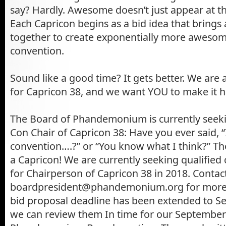
say? Hardly. Awesome doesn’t just appear at t
Each Capricon begins as a bid idea that bring
together to create exponentially more awesome 
convention.
Sound like a good time? It gets better. We are
for Capricon 38, and we want YOU to make it 
The Board of Phandemonium is currently seeki
Con Chair of Capricon 38: Have you ever said, “I
convention….?” or “You know what I think?” T
a Capricon! We are currently seeking qualified
for Chairperson of Capricon 38 in 2018. Contac
boardpresident@phandemonium.org for more 
bid proposal deadline has been extended to S
we can review them In time for our September