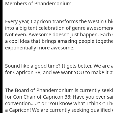
Members of Phandemonium,
Every year, Capricon transforms the Westin Ch
into a big tent celebration of genre awesomen
Not even. Awesome doesn’t just happen. Each 
a cool idea that brings amazing people togethe
exponentially more awesome.
Sound like a good time? It gets better. We are
for Capricon 38, and we want YOU to make it
The Board of Phandemonium is currently seek
for Con Chair of Capricon 38: Have you ever said,
convention….?” or “You know what I think?” T
a Capricon! We are currently seeking qualified