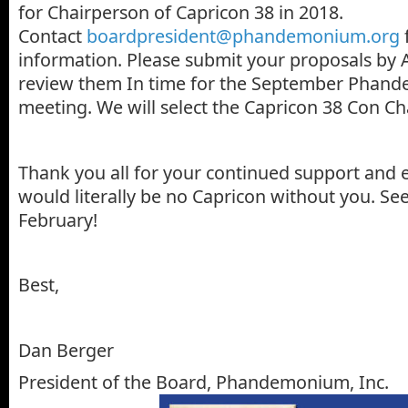
for Chairperson of Capricon 38 in 2018.
Contact
boardpresident@phandemonium.org
information. Please submit your proposals by 
review them In time for the September Phan
meeting. We will select the Capricon 38 Con Cha
Thank you all for your continued support and 
would literally be no Capricon without you. See
February!
Best,
Dan Berger
President of the Board, Phandemonium, Inc.