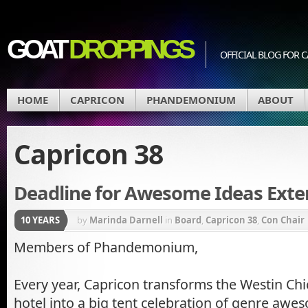
GOAT
DROPPINGS
OFFICIAL BLOG FO
HOME
CAPRICON
PHANDEMONIUM
ABOUT
Capricon 38
Deadline for Awesome Ideas Exte
10 YEARS
by
Marinda Darnell
in
Board
,
Capricon 38
,
Con Chair
Members of Phandemonium,
Every year, Capricon transforms the Westin Ch
hotel into a big tent celebration of genre aw