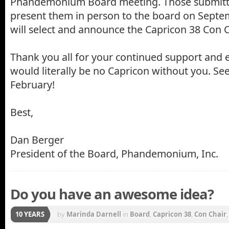
Phandemonium Board meeting. Those submittin
present them in person to the board on Septem
will select and announce the Capricon 38 Con C
Thank you all for your continued support and 
would literally be no Capricon without you. See
February!
Best,
Dan Berger
President of the Board, Phandemonium, Inc.
Do you have an awesome idea?
10 YEARS
by
Marinda Darnell
in
Board
,
Capricon 38
,
Con Chair