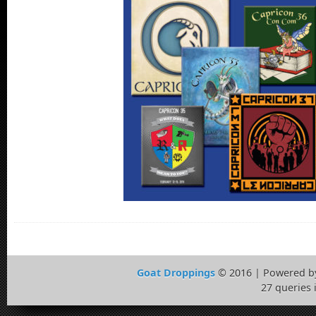
Goat Droppings
© 2016 | Powered 
27 queries 