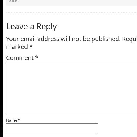
Leave a Reply
Your email address will not be published.
Requi
marked
*
Comment
*
Name
*