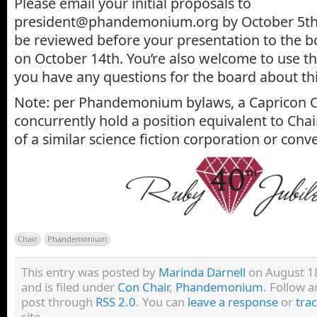
Please email your initial proposals to
president@phandemonium.org by October 5th, 
be reviewed before your presentation to the b
on October 14th. You’re also welcome to use th
you have any questions for the board about thi
Note: per Phandemonium bylaws, a Capricon C
concurrently hold a position equivalent to Ch
of a similar science fiction corporation or conv
Chair
Phandemonium
This entry was posted by
Marinda Darnell
on August 18
and is filed under
Con Chair
,
Phandemonium
. Follow a
post through
RSS 2.0
. You can
leave a response
or
tra
site.