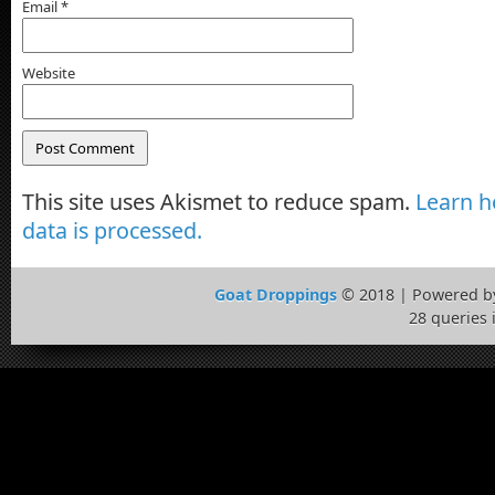
Email
*
Website
This site uses Akismet to reduce spam.
Learn 
data is processed.
Goat Droppings
© 2018 | Powered 
28 queries 