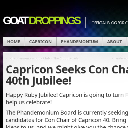
GOAT
DROPPINGS
OFFICIAL BLOG FO
HOME
CAPRICON
PHANDEMONIUM
ABOUT
«
Phandemonium Book Club – The Cloud Roads
Phandemon
Capricon Seeks Con Cha
40th Jubilee!
Happy Ruby Jubilee! Capricon is going to turn
help us celebrate!
The Phandemonium Board is currently seeking 
candidates for Con Chair of Capricon 40. Bring
ideas to us, and we might give you the chance 