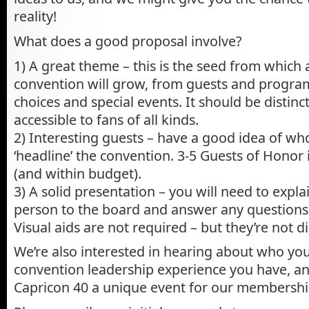
reality!
What does a good proposal involve?
1) A great theme – this is the seed from which a
convention will grow, from guests and progra
choices and special events. It should be distinct
accessible to fans of all kinds.
2) Interesting guests – have a good idea of wh
‘headline’ the convention. 3-5 Guests of Honor
(and within budget).
3) A solid presentation – you will need to expla
person to the board and answer any questions
Visual aids are not required – but they’re not d
We’re also interested in hearing about who yo
convention leadership experience you have, a
Capricon 40 a unique event for our membershi