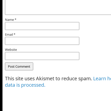
Name
*
Email
*
Website
This site uses Akismet to reduce spam.
Learn 
data is processed.