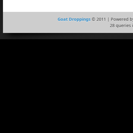
Goat Droppings
© 2011 | Powered 
28 queries 