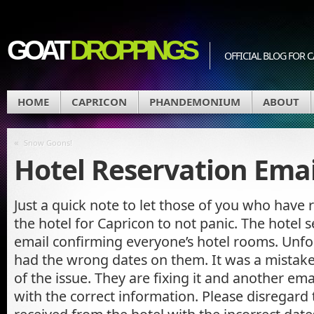
GOAT
DROPPINGS
OFFICIAL BLOG FO
HOME
CAPRICON
PHANDEMONIUM
ABOUT
«
Snow Goons!
Hotel Reservation Emai
Just a quick note to let those of you who have 
the hotel for Capricon to not panic. The hotel 
email confirming everyone’s hotel rooms. Unfor
had the wrong dates on them. It was a mistake,
of the issue. They are fixing it and another emai
with the correct information. Please disregard