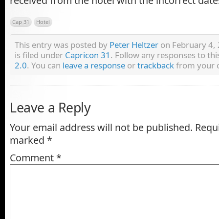
received from the hotel with the incorrect date
Cap 31
Hotel
This entry was posted by
Peter Heltzer
on February 4, 
is filed under
Capricon 31
. Follow any responses to th
2.0
. You can
leave a response
or
trackback
from your o
Leave a Reply
Your email address will not be published.
Requi
marked
*
Comment
*