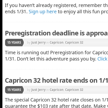
If you haven’t already registered, remember th
ends 1/31.
Sign up here
to enjoy all this fun 
Preregistration deadline is appro
15 YEARS
by
Just Jerry
in
Capricon
,
Capricon 32
Time is running out! Preregistration for Capri
1/31. Don’t let this adventure pass you by.
Clic
Capricon 32 hotel rate ends on 1/1
15 YEARS
by
Just Jerry
in
Capricon
,
Capricon 32
The special Capricon 32 hotel rate closes on 1/
guarantee the $103 rate after that date. Make 