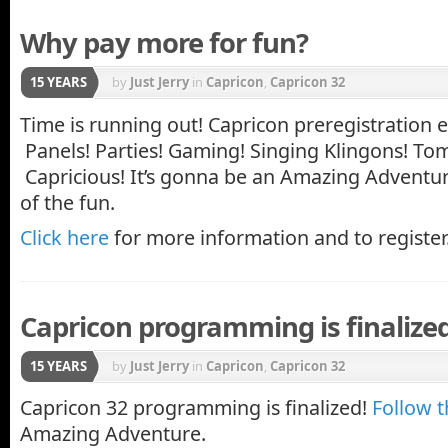
Why pay more for fun?
15 YEARS
by
Just Jerry
in
Capricon
,
Capricon 32
Time is running out! Capricon preregistration 
Panels! Parties! Gaming! Singing Klingons! To
Capricious! It’s gonna be an Amazing Adventure
of the fun.
Click here
for more information and to register
Capricon programming is finalized
15 YEARS
by
Just Jerry
in
Capricon
,
Capricon 32
Capricon 32 programming is finalized!
Follow t
Amazing Adventure.