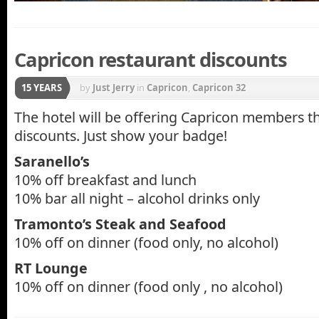
Capricon restaurant discounts
15 YEARS
by
Just Jerry
in
Capricon
,
Capricon 32
The hotel will be offering Capricon members t
discounts. Just show your badge!
Saranello’s
10% off breakfast and lunch
10% bar all night – alcohol drinks only
Tramonto’s Steak and Seafood
10% off on dinner (food only, no alcohol)
RT Lounge
10% off on dinner (food only , no alcohol)