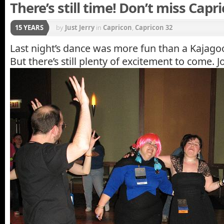
There’s still time! Don’t miss Capr
15 YEARS
by
Just Jerry
in
Capricon
,
Capricon 32
Last night’s dance was more fun than a Kajago
But there’s still plenty of excitement to come. Jo