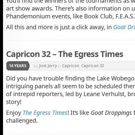
You’ll find the winners of the tournaments as w
art show awards. There’s also information on
Phandemonium events, like Book Club, F.E.A.S.
All this and more is just a click away, in
Goat Dr
Capricon 32 – The Egress Times
14 YEARS
by
Just Jerry
in
Capricon
,
Capricon 32
Did you have trouble finding the Lake Wobeg
intriguing panels all seem to be scheduled ther
of intrepid reporters, led by Leane Verhulst, b
story!
Enjoy
The Egress Times
! It’s like
Goat Droppings
f
challenged.