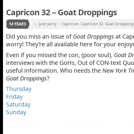
Capricon 32 – Goat Droppings
14 YEARS
by
Just Jerry
in
Capricon
,
Capricon 32
,
Goat Dropping
Did you miss an issue of
Goat Droppings
at Capr
worry! They’re all available here for your enjo
Even if you missed the con, (poor soul),
Goat D
interviews with the GoHs, Out of CON-text Quo
useful information. Who needs the
New York T
Goat Droppings
?
Thursday
Friday
Saturday
Sunday