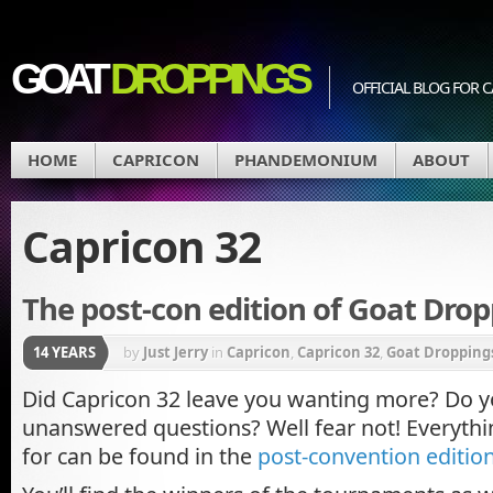
GOAT
DROPPINGS
OFFICIAL BLOG FO
HOME
CAPRICON
PHANDEMONIUM
ABOUT
Capricon 32
The post-con edition of Goat Dropp
14 YEARS
by
Just Jerry
in
Capricon
,
Capricon 32
,
Goat Dropping
Did Capricon 32 leave you wanting more? Do 
unanswered questions? Well fear not! Everythi
for can be found in the
post-convention editio