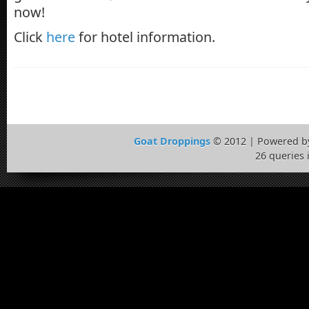
now!
Click
here
for hotel information.
Goat Droppings
© 2012 | Powered 
26 queries 