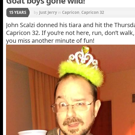
Goat boys gone wild!
15 YEARS
by
Just Jerry
in
Capricon
,
Capricon 32
John Scalzi donned his tiara and hit the Thursda
Capricon 32. If you’re not here, run, don’t walk
you miss another minute of fun!