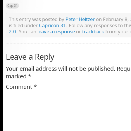
Cap 31
This entry was posted by
Peter Heltzer
on February 8, 
is filed under
Capricon 31
. Follow any responses to th
2.0
. You can
leave a response
or
trackback
from your o
Leave a Reply
Your email address will not be published.
Requi
marked
*
Comment
*