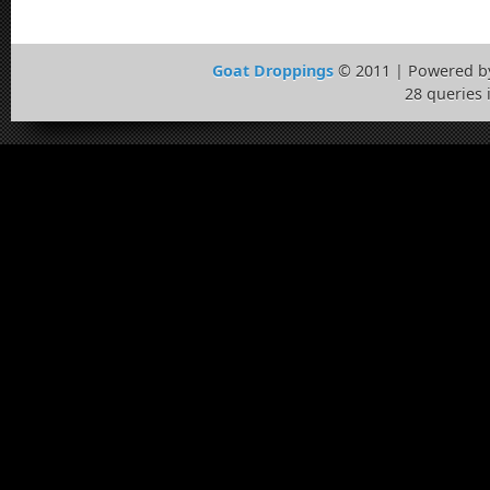
Goat Droppings
© 2011 | Powered 
28 queries 