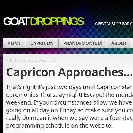
GOAT
DROPPINGS
OFFICIAL BLOG FO
HOME
CAPRICON
PHANDEMONIUM
ABOUT
«
Dr. Horrible needs your help!
Capricon Approaches…
That’s right it’s just two days until Capricon st
Ceremonies Thursday night! Escape! the munda
weekend. If your circumstances allow we hav
going on all day on Friday so make sure you c
really do mean it when we say we’re a four day
programming schedule on the website.