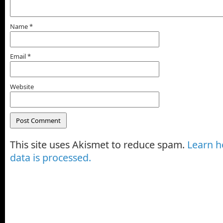
Name
*
Email
*
Website
This site uses Akismet to reduce spam.
Learn 
data is processed.