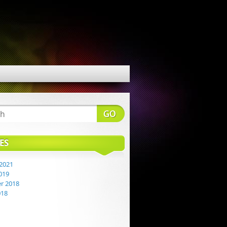
ES
2021
019
r 2018
018