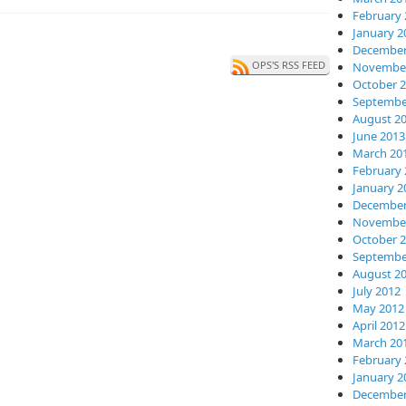
February 
January 2
December
OPS'S RSS FEED
November
October 
Septembe
August 2
June 2013
March 20
February 
January 2
December
November
October 
Septembe
August 2
July 2012
May 2012
April 2012
March 20
February 
January 2
December