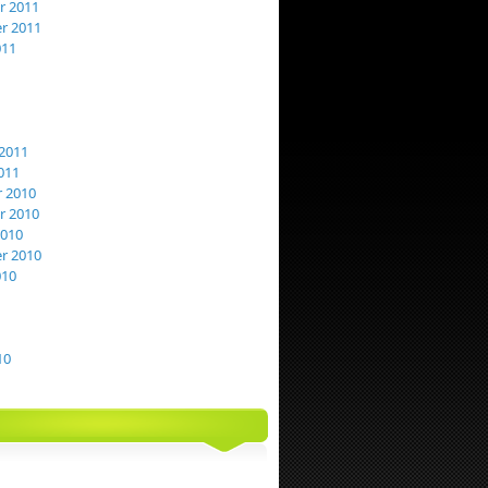
 2011
r 2011
011
2011
011
 2010
 2010
2010
r 2010
010
10