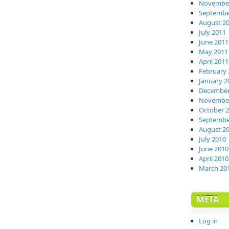
November
Septembe
August 2
July 2011
June 2011
May 2011
April 2011
February 
January 2
December
November
October 
Septembe
August 2
July 2010
June 2010
April 2010
March 20
META
Log in