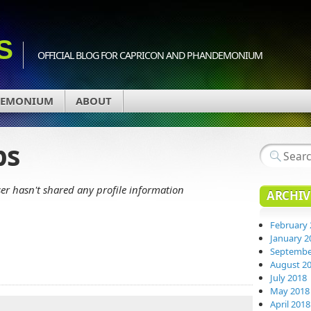
S
OFFICIAL BLOG FOR CAPRICON AND PHANDEMONIUM
DEMONIUM
ABOUT
ps
ser hasn't shared any profile information
ARCHIV
February 
January 2
Septembe
August 2
July 2018
May 2018
April 2018