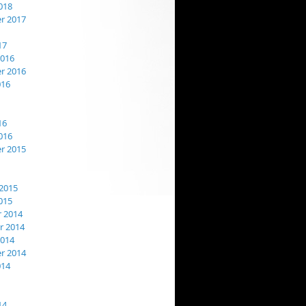
018
r 2017
17
2016
r 2016
016
16
016
r 2015
2015
015
 2014
 2014
2014
r 2014
014
14