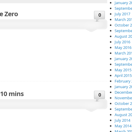
January 2
Septembe
e Zero
July 2017
0
March 20
October 
Septembe
August 2
July 2016
May 2016
March 20
January 2
Septembe
May 2015
April 2015
February 
January 2
 10 mins
December
0
November
October 
Septembe
August 2
July 2014
May 2014
March 20