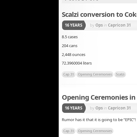
Scalzi conversion to Cok
16 YEARS
by
Ops
in
Capricon 31
8.5 cases
204 cans
2,448 ounces
72.3960004 liters
Cap 31
Opening Ceremonies
Scalzi
Opening Ceremonies in
16 YEARS
by
Ops
in
Capricon 31
Rumor has it that it is going to be “EPIC”!
Cap 31
Opening Ceremonies