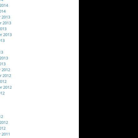
2014
014
 2013
 2013
2013
r 2013
013
13
2013
013
 2012
 2012
2012
r 2012
012
12
2012
012
 2011