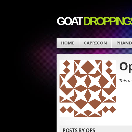
GOAT
DROPPING
HOME
CAPRICON
PHAN
O
This u
POSTS BY OPS