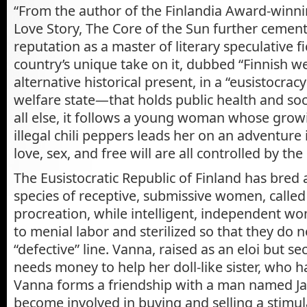
“From the author of the Finlandia Award-winnin
Love Story, The Core of the Sun further cement
reputation as a master of literary speculative f
country’s unique take on it, dubbed “Finnish we
alternative historical present, in a “eusistocr
welfare state—that holds public health and soci
all else, it follows a young woman whose grow
illegal chili peppers leads her on an adventure
love, sex, and free
will are all controlled by the 
The Eusistocratic Republic of Finland has bre
species of receptive, submissive women, called 
procreation, while intelligent, independent w
to menial labor and sterilized so that they do n
“defective” line. Vanna, raised as an eloi but sec
needs money to help her doll-like sister, who 
Vanna forms a friendship with a man named Ja
become involved in buying and selling a stimu