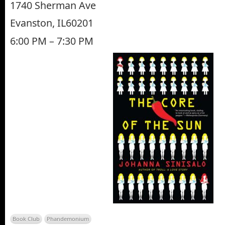
1740 Sherman Ave
Evanston, IL60201
6:00 PM – 7:30 PM
Book Club
Phandemonium