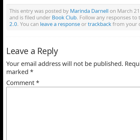
This entry was posted by
Marinda Darnell
on March 21,
and is filed under
Book Club
. Follow any responses to 
2.0
. You can
leave a response
or
trackback
from your o
Leave a Reply
Your email address will not be published.
Requi
marked
*
Comment
*