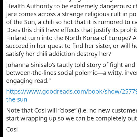
Health Authority to be extremely dangerous: ch
Jare comes across a strange religious cult in p
of the Sun, a chili so hot that it is rumored to 
Does this chili have effects that justify its pro
Finland turn into the North Korea of Europe? 
succeed in her quest to find her sister, or will
satisfy her chili addiction destroy her?
Johanna Sinisalo’s tautly told story of fight and f
between-the-lines social polemic—a witty, inven
engaging read.”
https://www.goodreads.com/book
/show/25779
the-sun
Note that Cosi will “close” (i.e. no new customer
start wrapping up so we can be completely out
Cosi