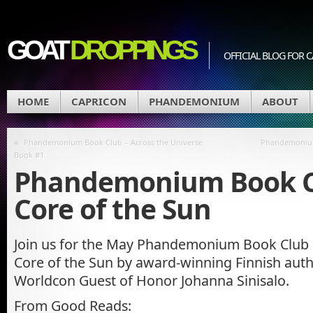
GOAT
DROPPINGS
OFFICIAL BLOG FO
HOME
CAPRICON
PHANDEMONIUM
ABOUT
«
Phandemonium Book Club – Across the Universe
Phandemonium
Book #1
Phandemonium Book C
Core of the Sun
Join us for the May Phandemonium Book Club 
Core of the Sun by award-winning Finnish auth
Worldcon Guest of Honor Johanna Sinisalo.
From Good Reads: