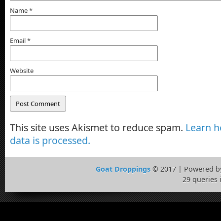
Name
*
Email
*
Website
This site uses Akismet to reduce spam.
Learn 
data is processed.
Goat Droppings
© 2017 | Powered 
29 queries 