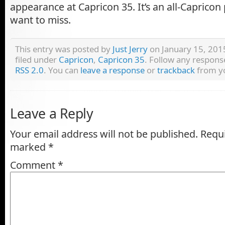
appearance at Capricon 35. It’s an all-Capricon
want to miss.
This entry was posted by
Just Jerry
on January 15, 2015
filed under
Capricon
,
Capricon 35
. Follow any respons
RSS 2.0
. You can
leave a response
or
trackback
from yo
Leave a Reply
Your email address will not be published.
Requi
marked
*
Comment
*