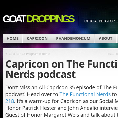
GOAT
DROPPINGS
OFFICIAL BLOG FO
HOME
CAPRICON
PHANDEMONIUM
ABOUT
«
Capricon 35 Program is done!
Matt Fo
Capricon on The Funct
Nerds podcast
Don’t Miss an All-Capricon 35 episode of The F
podcast! Head over to
The Functional Nerds
to 
218
. It’s a warm-up for Capricon as our Social
Honor Patrick Hester and John Anealio interv
Guest of Honor Margaret Weis and talk about 