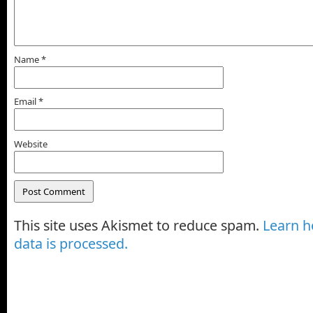
Name
*
Email
*
Website
This site uses Akismet to reduce spam.
Learn 
data is processed.