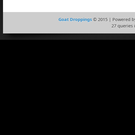
Goat Droppings
© 2015 | Powered 
27 queries 