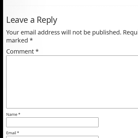
Leave a Reply
Your email address will not be published.
Requi
marked
*
Comment
*
Name
*
Email
*