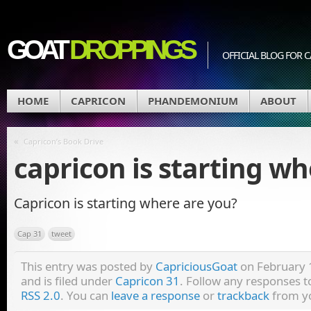
GOAT
DROPPINGS
OFFICIAL BLOG FO
HOME
CAPRICON
PHANDEMONIUM
ABOUT
«
Capricon’s Book Drive
capricon is starting w
Capricon is starting where are you?
Cap 31
tweet
This entry was posted by
CapriciousGoat
on February 
and is filed under
Capricon 31
. Follow any responses t
RSS 2.0
. You can
leave a response
or
trackback
from yo