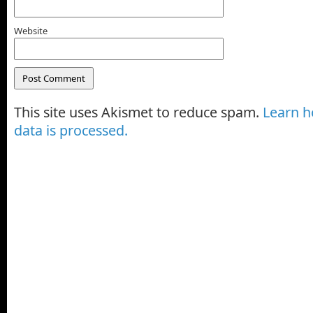
Website
This site uses Akismet to reduce spam.
Learn 
data is processed.