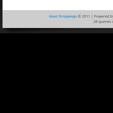
Goat Droppings
© 2011 | Powered 
28 queries 