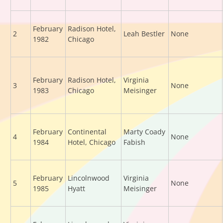
February
Radison Hotel,
2
Leah Bestler
None
1982
Chicago
February
Radison Hotel,
Virginia
3
None
1983
Chicago
Meisinger
February
Continental
Marty Coady
4
None
1984
Hotel, Chicago
Fabish
February
Lincolnwood
Virginia
5
None
1985
Hyatt
Meisinger