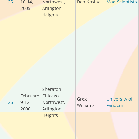
25
10-14,
Northwest,
Deb Kosiba
Mad Scientists
2005
Arlington
Heights
Sheraton
February
Chicago
Greg
University of
26
9-12,
Northwest,
Williams
Fandom
2006
Arlington
Heights