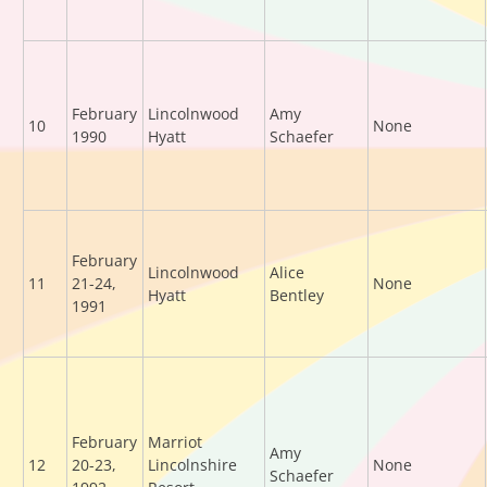
February
Lincolnwood
Amy
10
None
1990
Hyatt
Schaefer
February
Lincolnwood
Alice
11
21-24,
None
Hyatt
Bentley
1991
February
Marriot
Amy
12
20-23,
Lincolnshire
None
Schaefer