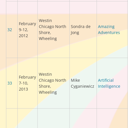
Westin
February
Chicago North
Sondra de
Amazing
32
9-12,
Shore,
Jong
Adventures
2012
Wheeling
Westin
February
Chicago North
Mike
Artificial
33
7-10,
Shore,
Cyganiewicz
Intelligence
2013
Wheeling