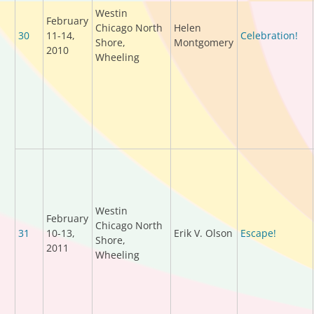
Westin
February
Chicago North
Helen
30
11-14,
Celebration!
Shore,
Montgomery
2010
Wheeling
Westin
February
Chicago North
31
10-13,
Erik V. Olson
Escape!
Shore,
2011
Wheeling