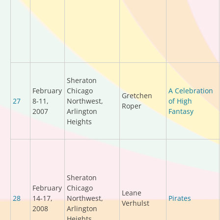
Sheraton
February
Chicago
A Celebration
Gretchen
27
8-11,
Northwest,
of High
Roper
2007
Arlington
Fantasy
Heights
Sheraton
February
Chicago
Leane
28
14-17,
Northwest,
Pirates
Verhulst
2008
Arlington
Heights