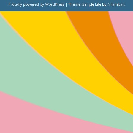
Proudly powered by WordPress
|
Theme: Simple Life by
Nilambar
.