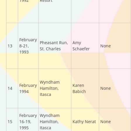
1992
Resort
February
Pheasant Run,
Amy
13
8-21,
None
St. Charles
Schaefer
1993
Wyndham
February
Karen
14
Hamilton,
None
1994
Babich
Itasca
February
Wyndham
15
16-19,
Hamilton,
Kathy Nerat
None
1995
Itasca