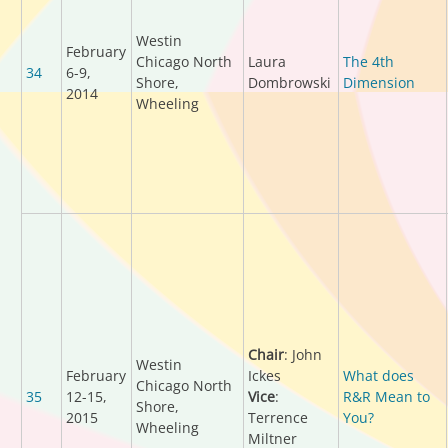
Westin
February
Chicago North
Laura
The 4th
34
6-9,
Shore,
Dombrowski
Dimension
2014
Wheeling
Chair
: John
Westin
February
Ickes
What does
Chicago North
35
12-15,
Vice
:
R&R Mean to
Shore,
2015
Terrence
You?
Wheeling
Miltner