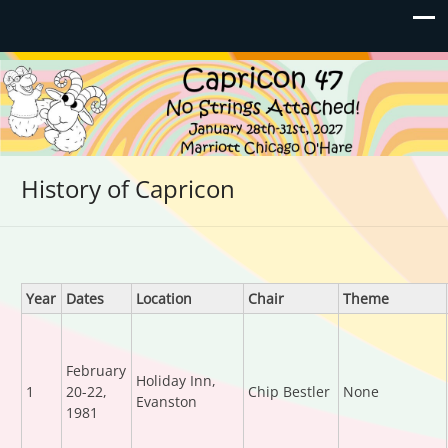
Capricon 47: No Strings
January 28th-31st, 2027 | Marriott Chicago O'Hare
Attached!
History of Capricon
Year
Dates
Location
Chair
Theme
February
Holiday Inn,
1
20-22,
Chip Bestler
None
Evanston
1981