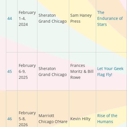
February
The
Sheraton
Sam Haney
44
1-4,
Endurance of
Grand Chicago
Press
2024
Stars
February
Frances
Sheraton
Let Your Geek
45
6-9,
Moritz & Bill
Grand Chicago
Flag Fly!
2025
Rowe
February
Marriott
Rise of the
46
5-8,
Kevin Hilty
Chicago O’Hare
Humans
2026