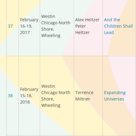
Westin
February
Alex Heltzer
And the
Chicago North
37
16-19,
Peter
Children Shall
Shore,
2017
Heltzer
Lead
Wheeling
Westin
February
Chicago North
Terrence
Expanding
38
15-18,
Shore,
Miltner
Universes
2018
Wheeling