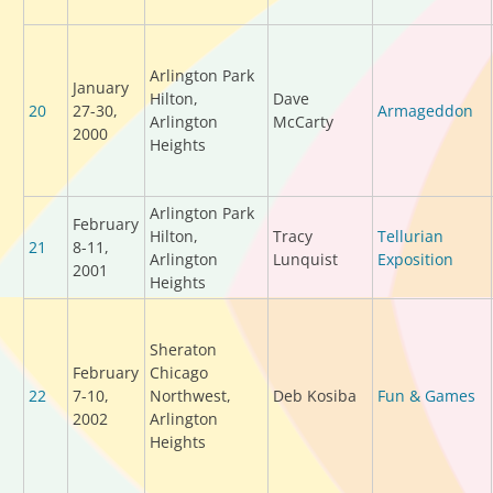
Arlington Park
January
Hilton,
Dave
20
27-30,
Armageddon
Arlington
McCarty
2000
Heights
Arlington Park
February
Hilton,
Tracy
Tellurian
21
8-11,
Arlington
Lunquist
Exposition
2001
Heights
Sheraton
February
Chicago
22
7-10,
Northwest,
Deb Kosiba
Fun & Games
2002
Arlington
Heights