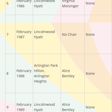
February
Lincolnwood
Virginia
6
None
1986
Hyatt
Meisinger
February
Lincolnwood
7
No Chair
None
1987
Hyatt
Arlington Park
February
Hilton,
Alice
8
None
1988
Arlington
Bentley
Heights
February
Lincolnwood
Alice
9
None
1989
Hyatt
Bentley