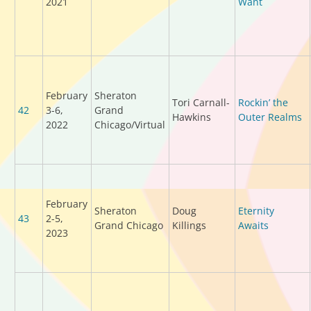
2021
Want
February
Sheraton
Tori Carnall-
Rockin’ the
42
3-6,
Grand
Hawkins
Outer Realms
2022
Chicago/Virtual
February
Sheraton
Doug
Eternity
43
2-5,
Grand Chicago
Killings
Awaits
2023