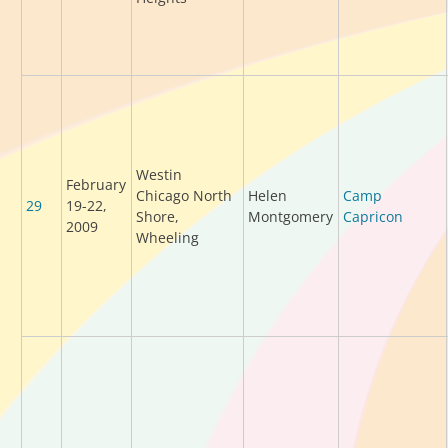
Westin
February
Chicago North
Helen
Camp
29
19-22,
Shore,
Montgomery
Capricon
2009
Wheeling