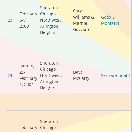
Sheraton
Cary
February
Chicago
Williams &
Gods &
23
6-9,
Northwest,
Marnie
Monsters
2003
Arlington
Gucciard
Heights
Sheraton
January
Chicago
29-
Dave
24
Northwest,
Sensawondah!
February
McCarty
Arlington
1, 2004
Heights
Sheraton
February
Chicago