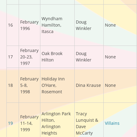
Wyndham
February
Doug
16
Hamilton,
None
1996
Winkler
Itasca
February
Oak Brook
Doug
17
20-23,
None
Hilton
Winkler
1997
February
Holiday Inn
18
5-8,
O’Hare,
Dina Krause
None
1998
Rosemont
Arlington Park
Tracy
February
Hilton,
Lunquist &
19
11-14,
Villains
Arlington
Dave
1999
Heights
McCarty