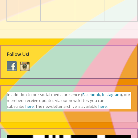
Follow Us!
In addition to our social media presence (
Facebook
,
Instagram
), our
members receive updates via our newsletter; you can
subscribe
here
. The newsletter archive is available
here
.