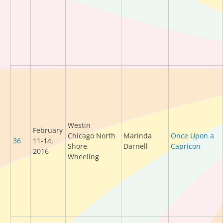
Westin
February
Chicago North
Marinda
Once Upon a
36
11-14,
Shore,
Darnell
Capricon
2016
Wheeling