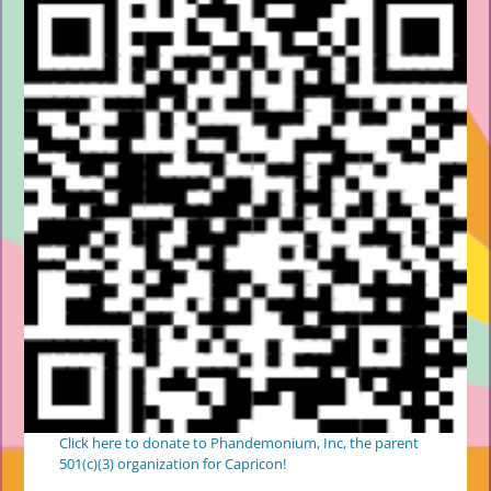
Click here to donate to Phandemonium, Inc, the parent
501(c)(3) organization for Capricon!