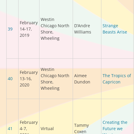
Westin
February
Chicago North
D’Andre
Strange
39
14-17,
Shore,
Williams
Beasts Arise
2019
Wheeling
Westin
February
Chicago North
Aimee
The Tropics of
40
13-16,
Shore,
Dundon
Capricon
2020
Wheeling
February
Creating the
Tammy
41
4-7,
Virtual
Future we
Coxen