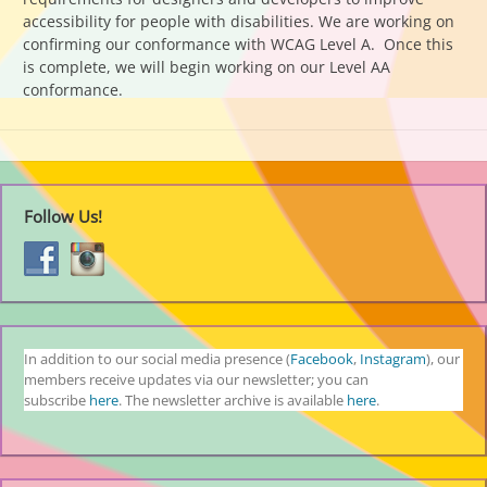
accessibility for people with disabilities. We are working on
confirming our conformance with WCAG Level A. Once this
is complete, we will begin working on our Level AA
conformance.
Follow Us!
In addition to our social media presence (
Facebook
,
Instagram
), our
members receive updates via our newsletter; you can
subscribe
here
. The newsletter archive is available
here
.