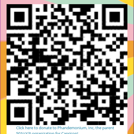
Click here to donate to Phandemonium, Inc, the parent
501(c)(3) organization for Capricon!