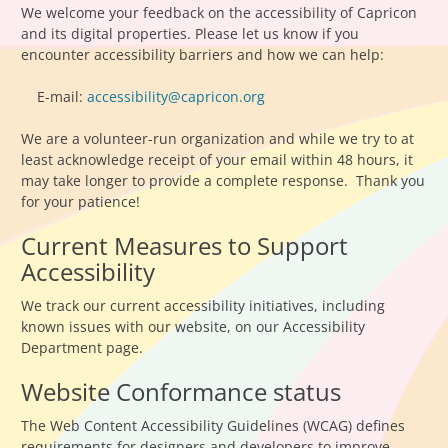
We welcome your feedback on the accessibility of Capricon
and its digital properties. Please let us know if you
encounter accessibility barriers and how we can help:
E-mail:
accessibility@capricon.org
We are a volunteer-run organization and while we try to at
least acknowledge receipt of your email within 48 hours, it
may take longer to provide a complete response. Thank you
for your patience!
Current Measures to Support
Accessibility
We track our current accessibility initiatives, including
known issues with our website, on our Accessibility
Department page.
Website Conformance status
The Web Content Accessibility Guidelines (WCAG) defines
requirements for designers and developers to improve