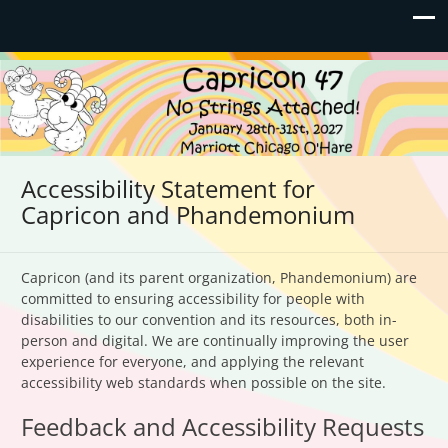
Capricon 47: No Strings
January 28th-31st, 2027 | Marriott Chicago O'Hare
Attached!
Accessibility Statement for
Capricon and Phandemonium
Capricon (and its parent organization, Phandemonium) are
committed to ensuring accessibility for people with
disabilities to our convention and its resources, both in-
person and digital. We are continually improving the user
experience for everyone, and applying the relevant
accessibility web standards when possible on the site.
Feedback and Accessibility Requests