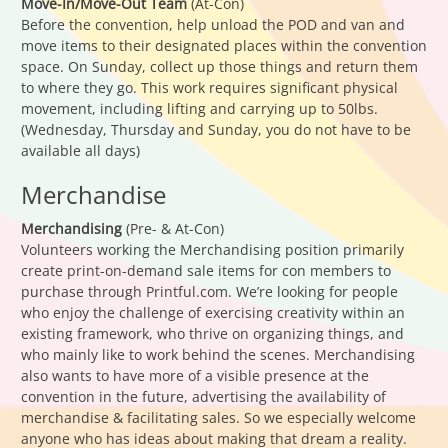
Move-In/Move-Out Team
(At-Con)
Before the convention, help unload the POD and van and
move items to their designated places within the convention
space. On Sunday, collect up those things and return them
to where they go. This work requires significant physical
movement, including lifting and carrying up to 50lbs.
(Wednesday, Thursday and Sunday, you do not have to be
available all days)
Merchandise
Merchandising
(Pre- & At-Con)
Volunteers working the Merchandising position primarily
create print-on-demand sale items for con members to
purchase through Printful.com. We’re looking for people
who enjoy the challenge of exercising creativity within an
existing framework, who thrive on organizing things, and
who mainly like to work behind the scenes. Merchandising
also wants to have more of a visible presence at the
convention in the future, advertising the availability of
merchandise & facilitating sales. So we especially welcome
anyone who has ideas about making that dream a reality.