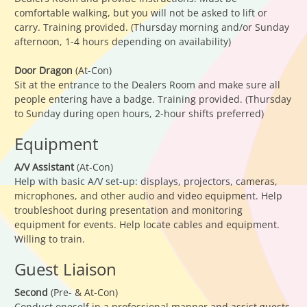
comfortable walking, but you will not be asked to lift or
carry. Training provided. (Thursday morning and/or Sunday
afternoon, 1-4 hours depending on availability)
Door Dragon
(At-Con)
Sit at the entrance to the Dealers Room and make sure all
people entering have a badge. Training provided. (Thursday
to Sunday during open hours, 2-hour shifts preferred)
Equipment
A/V Assistant
(At-Con)
Help with basic A/V set-up: displays, projectors, cameras,
microphones, and other audio and video equipment. Help
troubleshoot during presentation and monitoring
equipment for events. Help locate cables and equipment.
Willing to train.
Guest Liaison
Second
(Pre- & At-Con)
Conduct oneself in a professional manner and assist guests