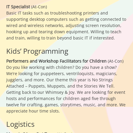
IT Specialist
(At-Con)
Basic IT tasks such as troubleshooting printers and
supporting desktop computers such as getting connected to
wired and wireless networks, adjusting screen resolution,
hooking up and tearing down equipment. Willing to teach
and train, willing to train beyond basic IT if interested.
Kids’ Programming
Performers and Workshop Facilitators for Children
(At-Con)
Do you like working with children? Do you have a show?
We’re looking for puppeteers, ventriloquists, magicians,
jugglers, and more. Our theme this year is No Strings
Attached – Puppets, Muppets, and the Stories We Tell.
Getting back to our Whimsey & Joy. We are looking for event
hosts and performances for children aged five through
twelve for crafting, games, storytimes, music, and more. We
appreciate hour time slots.
Logistics