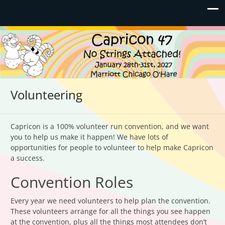
Capricon 47: No Strings
January 28th-31st, 2027 | Marriott Chicago O'Hare
Attached!
Volunteering
Capricon is a 100% volunteer run convention, and we want
you to help us make it happen! We have lots of
opportunities for people to volunteer to help make Capricon
a success.
Convention Roles
Every year we need volunteers to help plan the convention.
These volunteers arrange for all the things you see happen
at the convention, plus all the things most attendees don’t