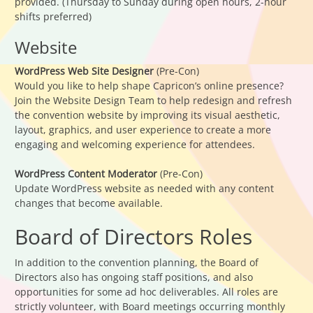
provided. (Thursday to Sunday during open hours, 2-hour
shifts preferred)
Website
WordPress Web Site Designer
(Pre-Con)
Would you like to help shape Capricon’s online presence?
Join the Website Design Team to help redesign and refresh
the convention website by improving its visual aesthetic,
layout, graphics, and user experience to create a more
engaging and welcoming experience for attendees.
WordPress Content Moderator
(Pre-Con)
Update WordPress website as needed with any content
changes that become available.
Board of Directors Roles
In addition to the convention planning, the Board of
Directors also has ongoing staff positions, and also
opportunities for some ad hoc deliverables. All roles are
strictly volunteer, with Board meetings occurring monthly