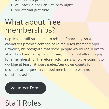
volunteer dinner on Saturday night
our eternal gratitude
What about free
memberships?
Capricon is still struggling to rebuild financially, so we
cannot yet promise comped or reimbursed memberships.
However, we recognize that some people would really like to
attend and are happy to volunteer, but cannot afford to pay
for a membership. Therefore, volunteers who pre-commit to
working at least 16 hours (setup/teardown counts for
double) can request a comped membership with no
questions asked.
Volunteer Form!
Staff Roles