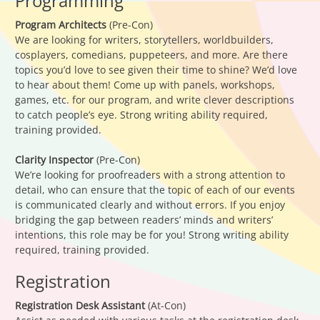
Programming
Program Architects
(Pre-Con)
We are looking for writers, storytellers, worldbuilders,
cosplayers, comedians, puppeteers, and more. Are there
topics you’d love to see given their time to shine? We’d love
to hear about them! Come up with panels, workshops,
games, etc. for our program, and write clever descriptions
to catch people’s eye. Strong writing ability required,
training provided.
Clarity Inspector
(Pre-Con)
We’re looking for proofreaders with a strong attention to
detail, who can ensure that the topic of each of our events
is communicated clearly and without errors. If you enjoy
bridging the gap between readers’ minds and writers’
intentions, this role may be for you! Strong writing ability
required, training provided.
Registration
Registration Desk Assistant
(At-Con)