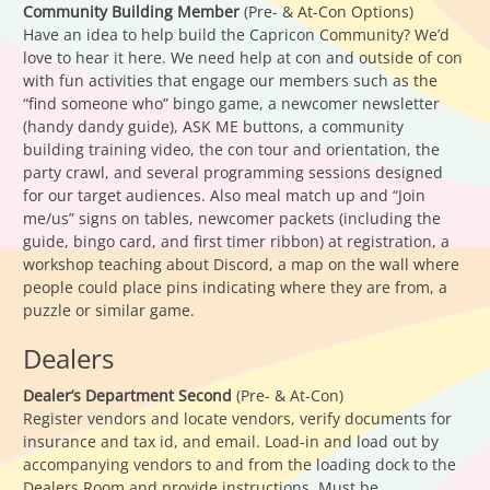
Community Building Member
(Pre- & At-Con Options)
Have an idea to help build the Capricon Community? We’d
love to hear it here. We need help at con and outside of con
with fun activities that engage our members such as the
“find someone who” bingo game, a newcomer newsletter
(handy dandy guide), ASK ME buttons, a community
building training video, the con tour and orientation, the
party crawl, and several programming sessions designed
for our target audiences. Also meal match up and “Join
me/us” signs on tables, newcomer packets (including the
guide, bingo card, and first timer ribbon) at registration, a
workshop teaching about Discord, a map on the wall where
people could place pins indicating where they are from, a
puzzle or similar game.
Dealers
Dealer’s Department Second
(Pre- & At-Con)
Register vendors and locate vendors, verify documents for
insurance and tax id, and email. Load-in and load out by
accompanying vendors to and from the loading dock to the
Dealers Room and provide instructions. Must be