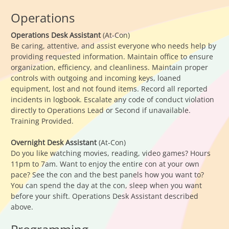
Operations
Operations Desk Assistant
(At-Con)
Be caring, attentive, and assist everyone who needs help by
providing requested information. Maintain office to ensure
organization, efficiency, and cleanliness. Maintain proper
controls with outgoing and incoming keys, loaned
equipment, lost and not found items. Record all reported
incidents in logbook. Escalate any code of conduct violation
directly to Operations Lead or Second if unavailable.
Training Provided.
Overnight Desk Assistant
(At-Con)
Do you like watching movies, reading, video games? Hours
11pm to 7am. Want to enjoy the entire con at your own
pace? See the con and the best panels how you want to?
You can spend the day at the con, sleep when you want
before your shift. Operations Desk Assistant described
above.