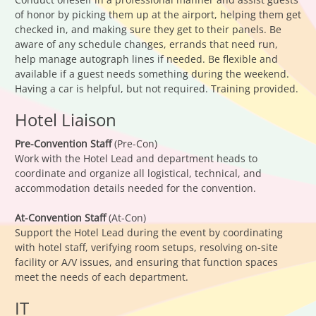
of honor by picking them up at the airport, helping them get
checked in, and making sure they get to their panels. Be
aware of any schedule changes, errands that need run,
help manage autograph lines if needed. Be flexible and
available if a guest needs something during the weekend.
Having a car is helpful, but not required. Training provided.
Hotel Liaison
Pre-Convention Staff
(Pre-Con)
Work with the Hotel Lead and department heads to
coordinate and organize all logistical, technical, and
accommodation details needed for the convention.
At-Convention Staff
(At-Con)
Support the Hotel Lead during the event by coordinating
with hotel staff, verifying room setups, resolving on-site
facility or A/V issues, and ensuring that function spaces
meet the needs of each department.
IT