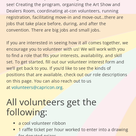
see! Creating the program, organizing the Art Show and
Dealers Room, coordinating at-con volunteers, running
registration, facilitating move-in and move-out…there are
jobs that take place before, during, and after the
convention. There are big jobs and small jobs.
If you are interested in seeing how it all comes together, we
encourage you to volunteer with us! We will work with you
to find a role that fits your interests, availability, and skill
set. To get started, fill out our volunteer interest form and
we’ll get back to you. If you’d like to see the kinds of
positions that are available, check out our role descriptions
on this page. You can also reach out to us
at
volunteers@capricon.org
.
All volunteers get the
following:
a cool volunteer ribbon
1 raffle ticket per hour worked to enter into a drawing
for donated prizes