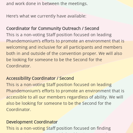
and work done in between the meetings.
Here’s what we currently have available:
Coordinator for Community Outreach / Second
This is a non-voting Staff position focused on leading
Phandemonium’s efforts to promote an environment that is
welcoming and inclusive for all participants and members
both in and outside of the convention proper. We will also
be looking for someone to be the Second for the
Coordinator.
Accessibility Coordinator / Second
This is a non-voting Staff position focused on leading
Phandemonium’s efforts to promote an environment that is
accessible to all our members regardless of ability. We will
also be looking for someone to be the Second for the
Coordinator.
Development Coordinator
This is a non-voting Staff position focused on finding