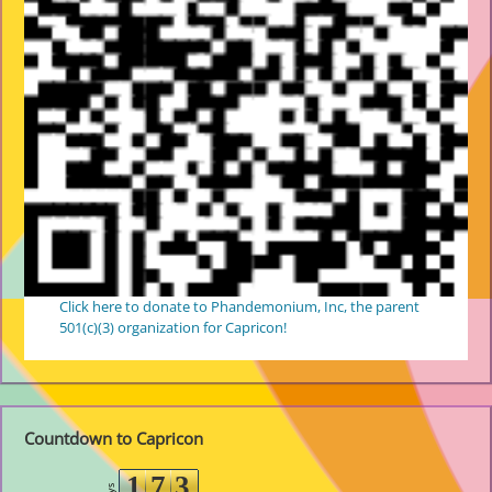
Click here to donate to Phandemonium, Inc, the parent
501(c)(3) organization for Capricon!
Countdown to Capricon
1
7
3