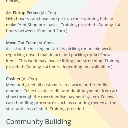
blocks.)
Art Pickup Person
(At-Con)
Help buyers purchase and pick up their winning bids or
make Print Shop purchases. Training provided. (Sunday 1-4
hours between 10am and 2pm.)
Move Out Team
(At-Con)
Assist with checking out artists picking up unsold work,
repacking unsold mail-in art, and packing up Art Show
items. This work may involve lifting and stretching. Training
provided. (Sunday 1-4 hours depending on availability.)
Cashier
(At-Con)
Meet and greet all customers in a warm and friendly
manner. Collect cash, credit, and debit payments from art
show through the merchandise payment system. Follow
cash handling procedures such as counting money at the
start and stop of shift. Training provided.
Community Building