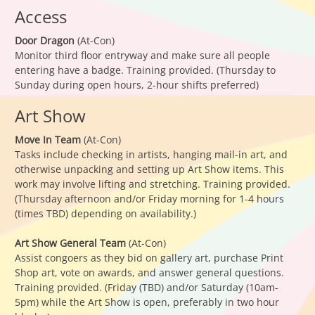
Access
Door Dragon
(At-Con)
Monitor third floor entryway and make sure all people
entering have a badge. Training provided. (Thursday to
Sunday during open hours, 2-hour shifts preferred)
Art Show
Move In Team
(At-Con)
Tasks include checking in artists, hanging mail-in art, and
otherwise unpacking and setting up Art Show items. This
work may involve lifting and stretching. Training provided.
(Thursday afternoon and/or Friday morning for 1-4 hours
(times TBD) depending on availability.)
Art Show General Team
(At-Con)
Assist congoers as they bid on gallery art, purchase Print
Shop art, vote on awards, and answer general questions.
Training provided. (Friday (TBD) and/or Saturday (10am-
5pm) while the Art Show is open, preferably in two hour