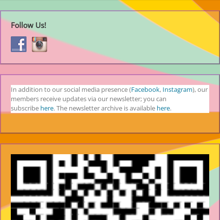
Follow Us!
In addition to our social media presence (
Facebook
,
Instagram
), our
members receive updates via our newsletter; you can
subscribe
here
. The newsletter archive is available
here
.