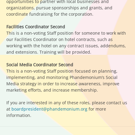
opportunities to partner with local businesses and
organizations, pursue sponsorships and grants, and
coordinate fundraising for the corporation.
Facilities Coordinator Second
This is a non-voting Staff position for someone to work with
our Facilities Coordinator on hotel contracts, such as
working with the hotel on any contract issues, addendums,
and extensions. Training will be provided.
Social Media Coordinator Second
This is a non-voting Staff position focused on planning,
implementing, and monitoring Phandemonium’s Social
Media strategy in order to increase awareness, improve
marketing efforts, and increase membership.
If you are interested in any of these roles, please contact us
at
boardpresident@phandemonium.org
for more
information.