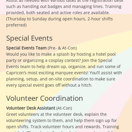
Assist as needed with various tasks at the registration desk
such as handing out badges and managing lines. Training
provided, both seated and active roles are available.
(Thursday to Sunday during open hours, 2-hour shifts
preferred)
Special Events
Special Events Team
(Pre- & At-Con)
Would you like to make a splash by hosting a hotel pool
party or organizing a cosplay contest? Join the Special
Events team to help dream up, organize, and run some of
Capricon’s most exciting marquee events! You’ll assist with
planning, setup, and on-site coordination to make sure
every special event goes off without a hitch.
Volunteer Coordination
Volunteer Desk Assistant
(At-Con)
Greet volunteers at the volunteer desk, explain the
volunteering system to them, and help them sign up for
open shifts. Track volunteer hours and rewards. Training