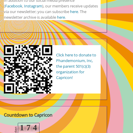
In addition to our social media presence
(
Facebook
,
Instagram
), our members receive updates
via our newsletter; you can subscribe
here
. The
newsletter archive is available
here
.
Click here to donate to
Phandemonium, Inc,
the parent 501(c)(3)
organization for
Capricon!
Countdown to Capricon
1
7
4
days