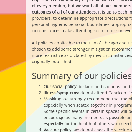
of every member, but we want all of our members 
outcomes of all of our attendees.
It is up to each 
providers, to determine appropriate precautions f
personal hygiene, personal boundaries, appropriat
circumstances make attending such in-person even
All policies applicable to the City of Chicago and C
chosen to add some stronger mitigation recommenda
more restrictive as dictated by new circumstances, 
originally published.
Summary of our policies
Our social policy:
be kind and cautious, and
Illness/symptoms:
do not attend Capricon if 
Masking:
We strongly recommend that membe
especially when seated together in programm
Some specific events in certain spaces will
encourage as many members as possible and 
especially
for the health of others who need
Vaccine policy:
we do not check the vaccine 