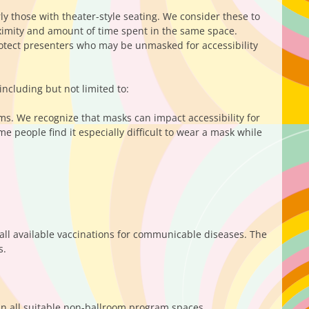
y those with theater-style seating. We consider these to
ximity and amount of time spent in the same space.
otect presenters who may be unmasked for accessibility
including but not limited to:
ms. We recognize that masks can impact accessibility for
 people find it especially difficult to wear a mask while
ll available vaccinations for communicable diseases. The
s.
n all suitable non-ballroom program spaces.