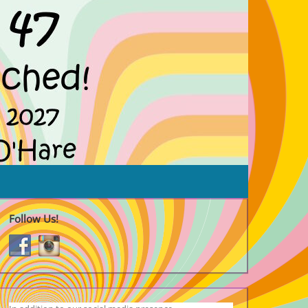
Follow Us!