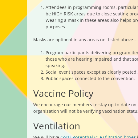
Attendees in programming rooms, particularl
be HIGH RISK areas due to close seating pro
Wearing a mask in these areas also helps pr
purposes
Masks are optional in any areas not listed above – 
Program participants delivering program ite
those who are hearing impaired and that some
speaking.
Social event spaces except as clearly posted.
Public spaces connected to the convention.
Vaccine Policy
We encourage our members to stay up-to-date on a
organization will not be verifying vaccination statu
Ventilation
We will have
Corsi-Rosenthal (C-R) filtration boxes
i