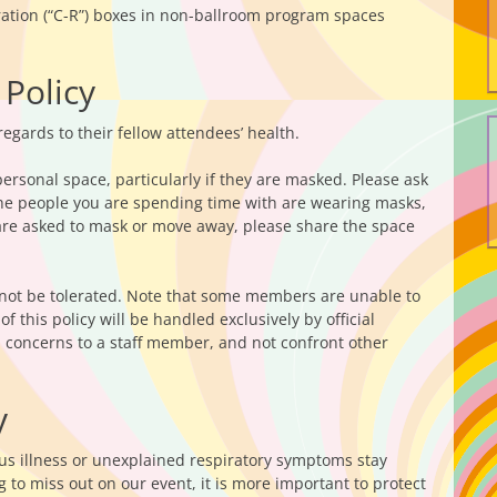
tration (“C-R”) boxes in non-ballroom program spaces
 Policy
egards to their fellow attendees’ health.
ersonal space, particularly if they are masked. Please ask
 the people you are spending time with are wearing masks,
are asked to mask or move away, please share the space
 not be tolerated. Note that some members are unable to
 this policy will be handled exclusively by official
d concerns to a staff member, and not confront other
y
ous illness or unexplained respiratory symptoms stay
 to miss out on our event, it is more important to protect