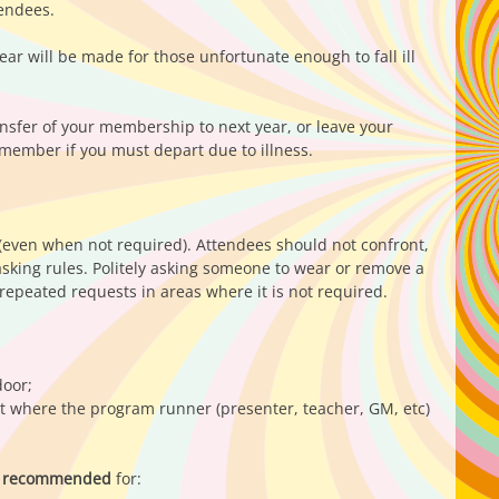
tendees.
r will be made for those unfortunate enough to fall ill
nsfer of your membership to next year, or leave your
 member if you must depart due to illness.
 (even when not required). Attendees should not confront,
asking rules. Politely asking someone to wear or remove a
epeated requests in areas where it is not required.
door;
nt where the program runner (presenter, teacher, GM, etc)
gly recommended
for: