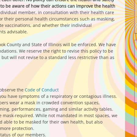
to be aware of how their actions can improve the health
individual member, in consultation with their health care
or their personal health circumstances such as masking,
e vaccinations, and whether their individual
ts advisable.
ook County and State of Illinois will be enforced. We have
tions. We reserve the right to revise this policy to be
but will not revise to a standard less restrictive than as
 observe the
Code of Conduct
you have symptoms of a respiratory or contagious illness.
rs wear a mask in crowded convention spaces,
ing, performances, gaming and similar activity tables.
 be mask-required. While not mandated in most spaces, we
able to be masked for their own health, but also
 more protection.
status of our members.