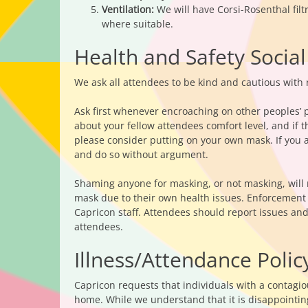
Ventilation:
We will have Corsi-Rosenthal fil
where suitable.
Health and Safety Social
We ask all attendees to be kind and cautious with r
Ask first whenever encroaching on other peoples’ p
about your fellow attendees comfort level, and if
please consider putting on your own mask. If you 
and do so without argument.
Shaming anyone for masking, or not masking, will
mask due to their own health issues. Enforcement of
Capricon staff. Attendees should report issues an
attendees.
Illness/Attendance Polic
Capricon requests that individuals with a contagi
home. While we understand that it is disappointing