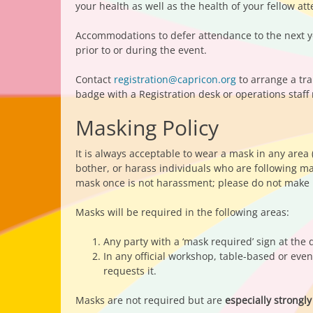
your health as well as the health of your fellow at
Accommodations to defer attendance to the next yea
prior to or during the event.
Contact
registration@capricon.org
to arrange a tra
badge with a Registration desk or operations staff
Masking Policy
It is always acceptable to wear a mask in any area
bother, or harass individuals who are following m
mask once is not harassment; please do not make r
Masks will be required in the following areas:
Any party with a ‘mask required’ sign at the 
In any official workshop, table-based or eve
requests it.
Masks are not required but are
especially stron