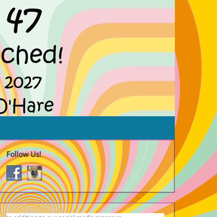
Follow Us!