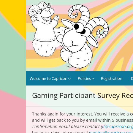
Skip
Capricon 47: No Strings At
January 28th-31st, 2027 | Marriott Chicago O'H
to
content
Welcome to Capricon
Policies
Registration
Gaming Participant Survey Re
Thanks again for your interest. You will receive a 
and will get back to you by email within 5 busine
confirmation email please contact (
it@capricon.or
business days, please email
gaming@capricon.org