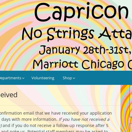
tached!
are
Departments
Volunteering
Shop
ceived
confirmation email that we have received your application
ss days with more information.
If you have not received a
g
)
and if you do not receive a follow-up response after 5
and poke us. Potential staff members may be asked to