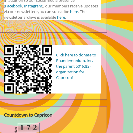
In addition to our social media presence
(
Facebook
,
Instagram
), our members receive updates
via our newsletter; you can subscribe
here
. The
newsletter archive is available
here
.
Click here to donate to
Phandemonium, Inc,
the parent 501(c)(3)
organization for
Capricon!
Countdown to Capricon
1
7
2
days