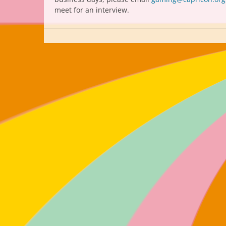
meet for an interview.