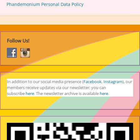
Phandemonium Personal Data Policy
Follow Us!
In addition to our social media presence (
Facebook
,
Instagram
), our
members receive updates via our newsletter; you can
subscribe
here
. The newsletter archive is available
here
.