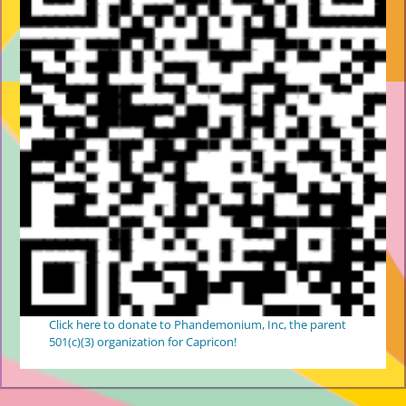
Click here to donate to Phandemonium, Inc, the parent
501(c)(3) organization for Capricon!