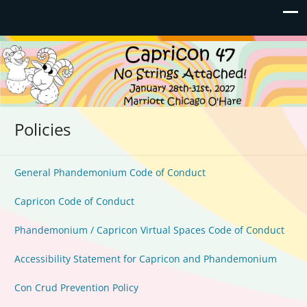
Capricon 47: No Strings
January 28th-31st, 2027 | Marriott Chicago O'Hare
Attached!
Policies
General Phandemonium Code of Conduct
Capricon Code of Conduct
Phandemonium / Capricon Virtual Spaces Code of Conduct
Accessibility Statement for Capricon and Phandemonium
Con Crud Prevention Policy