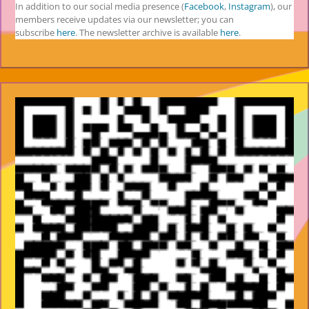
In addition to our social media presence (
Facebook
,
Instagram
), our
members receive updates via our newsletter; you can
subscribe
here
. The newsletter archive is available
here
.