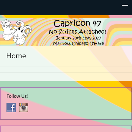
Capricon 47: No Strings
January 28th-31st, 2027 | Marriott Chicago O'Hare
Attached!
Home
Follow Us!