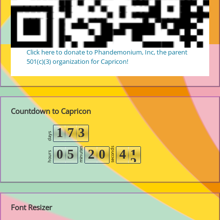
Click here to donate to Phandemonium, Inc, the parent
501(c)(3) organization for Capricon!
Countdown to Capricon
1
7
3
days
minutes
seconds
0
5
2
0
4
1
hours
2
Font Resizer