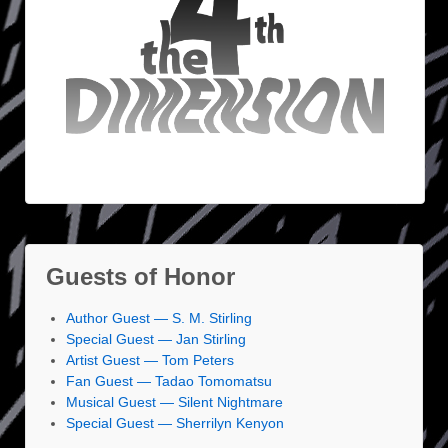
Guests of Honor
Author Guest — S. M. Stirling
Special Guest — Jan Stirling
Artist Guest — Tom Peters
Fan Guest — Tadao Tomomatsu
Musical Guest — Silent Nightmare
Special Guest — Sherrilyn Kenyon