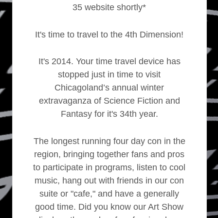
35 website shortly*
It's time to travel to the 4th Dimension!
It's 2014. Your time travel device has
stopped just in time to visit
Chicagoland’s annual winter
extravaganza of Science Fiction and
Fantasy for it's 34th year.
The longest running four day con in the
region, bringing together fans and pros
to participate in programs, listen to cool
music, hang out with friends in our con
suite or "cafe," and have a generally
good time. Did you know our Art Show