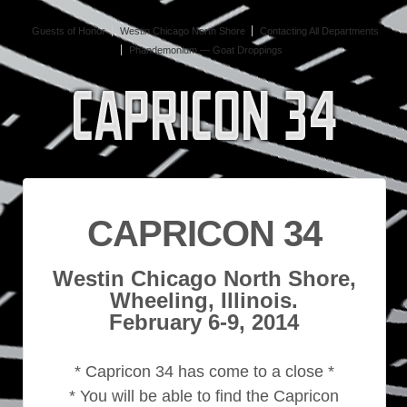
Guests of Honor
Westin Chicago North Shore
Contacting All Departments
Phandemonium — Goat Droppings
CAPRICON 34
Westin Chicago North Shore,
Wheeling, Illinois.
February 6-9, 2014
* Capricon 34 has come to a close *
* You will be able to find the Capricon