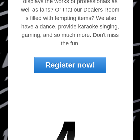
displays the works of professionals as
well as fans? Or that our Dealers Room
is filled with tempting items? We also
have a dance, provide karaoke singing,
gaming, and so much more. Don't miss
the fun.
Register now!