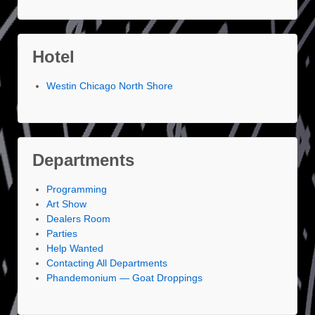
Hotel
Westin Chicago North Shore
Departments
Programming
Art Show
Dealers Room
Parties
Help Wanted
Contacting All Departments
Phandemonium — Goat Droppings