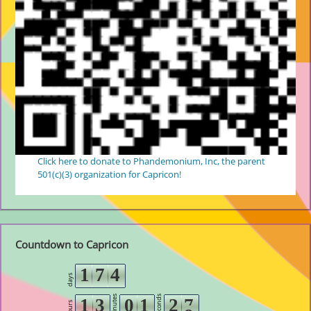
Click here to donate to Phandemonium, Inc, the parent
501(c)(3) organization for Capricon!
Countdown to Capricon
1
7
4
days
minutes
seconds
1
3
0
1
2
7
hours