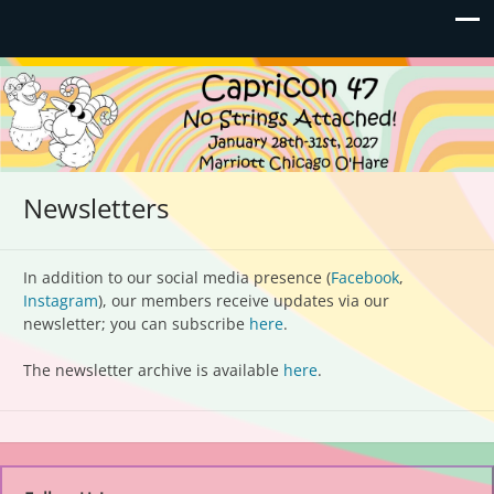
Capricon 47: No Strings
January 28th-31st, 2027 | Marriott Chicago O'Hare
Attached!
Newsletters
In addition to our social media presence (
Facebook
,
Instagram
), our members receive updates via our
newsletter; you can subscribe
here
.
The newsletter archive is available
here
.