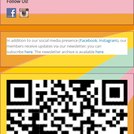
Follow Us!
In addition to our social media presence (
Facebook
,
Instagram
), our
members receive updates via our newsletter; you can
subscribe
here
. The newsletter archive is available
here
.